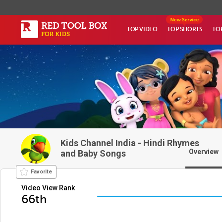
TOP VIDEO
TOP SHORTS
TO
Kids Channel India - Hindi Rhymes
Overview
and Baby Songs
Favorite
Video View Rank
66th