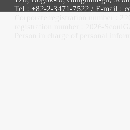
Tel : +82-2-3471-7522 / E-mail :
Corporate registration number : 22
registration number : 2026-Seou
Person in charge of personal infor