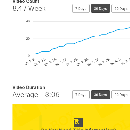
Video Count
8.4
/ Week
7 Days
30 Days
90 Days
40
20
0
26. 8. 
26. 7. 23.
26. 7. 11.
26. 8. 1.
26. 7. 20.
26. 7. 8.
26. 7. 29.
26. 7. 17.
26. 7. 26.
26. 7. 14.
Video Duration
Average - 8:06
7 Days
30 Days
90 Days
15
10