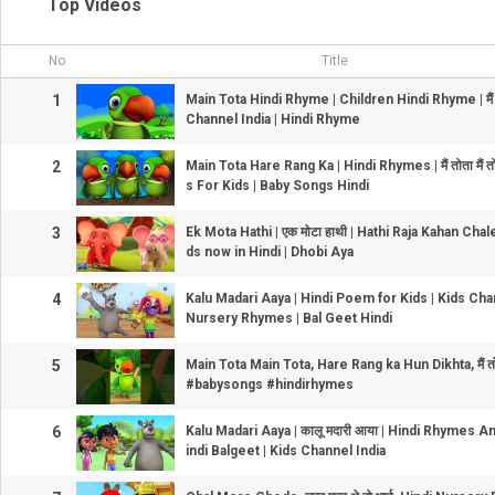
Top Videos
No
Title
1
Main Tota Hindi Rhyme | Children Hindi Rhyme | मैं तोत
Channel India | Hindi Rhyme
2
Main Tota Hare Rang Ka | Hindi Rhymes | मैं तोता मैं 
s For Kids | Baby Songs Hindi
3
Ek Mota Hathi | एक मोटा हाथी | Hathi Raja Kahan Cha
ds now in Hindi | Dhobi Aya
4
Kalu Madari Aaya | Hindi Poem for Kids | Kids Chan
Nursery Rhymes | Bal Geet Hindi
5
Main Tota Main Tota, Hare Rang ka Hun Dikhta, मैं तोत
#babysongs #hindirhymes
6
Kalu Madari Aaya | कालू मदारी आया | Hindi Rhymes 
indi Balgeet | Kids Channel India