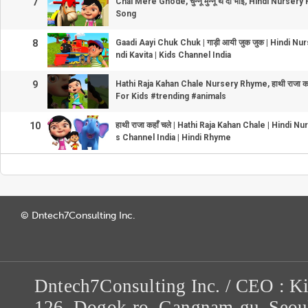
7
Chal Mere Ghode, चुन्नू मुन्नू थे दो भाई, Hindi Nurs
Song
8
Gaadi Aayi Chuk Chuk | गाड़ी आयी जुक जुक | Hindi N
ndi Kavita | Kids Channel India
9
Hathi Raja Kahan Chale Nursery Rhyme, हाथी राजा कह
For Kids #trending #animals
10
हाथी राजा कहाँ चले | Hathi Raja Kahan Chale | Hindi 
s Channel India | Hindi Rhyme
© Dntech7Consulting Inc.
Dntech7Consulting Inc. / CEO : K
126, Dogok-ro, Gangnam-gu, Seou