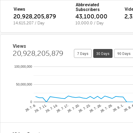
Abbreviated
Views
Vid
Subscribers
20,928,205,879
43,100,000
2,
14,615,207 / Day
10,000.0 / Day
Views
20,928,205,879
7 Days
30 Days
90 Days
100,000,000
50,000,000
0
26. 8. 
26. 7. 23.
26. 7. 11.
26. 8. 1.
26. 7. 20.
26. 7. 8.
26. 7. 29.
26. 7. 17.
26. 7. 26.
26. 7. 14.