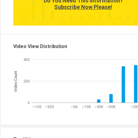
Do You Need This Information?
5
Subscribe Now Please!
0
0:00~
1:00~
1:50~
12:10~
13:00~
40:10~
40
Video View Distribution
400
Video Count
200
0
~100
~500
~5K
~10K
~30K
~50K
~20