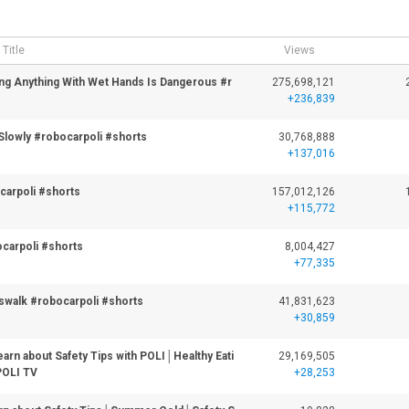
Title
Views
ing Anything With Wet Hands Is Dangerous #r
275,698,121
+236,839
Slowly #robocarpoli #shorts
30,768,888
+137,016
ocarpoli #shorts
157,012,126
+115,772
carpoli #shorts
8,004,427
+77,335
walk #robocarpoli #shorts
41,831,623
+30,859
rn about Safety Tips with POLI│Healthy Eati
29,169,505
POLI TV
+28,253