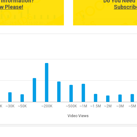
 Information?
Do You Need 
w Please!
Subscrib
0
0:40~
25:30~
216:02:30~
336:18:40~
0
0K
~30K
~50K
~200K
~500K
~1M
~1.5M
~2M
~3M
~5M
Video Views