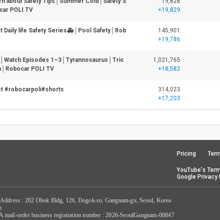
rn about Safety Tips│Summer Cold│Safety S
19,828
car POLI TV
+19,829
 Daily life Safety Series🚑│Pool Safety│Rob
145,901
+19,786
│Watch Episodes 1–3│Tyrannosaurus│Tric
1,021,765
n│Robocar POLI TV
+18,582
et #robocarpoli#shorts
314,023
+17,203
Pricing
Term
YouTube's Term
Google Privacy 
 Address : 202 Obok Bldg, 126, Dogok-ro, Gangnam-gu, Seoul, Korea
m
/ A mail-order business registration number : 2026-SeoulGangnam-00847