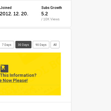
Joined
Subs Growth
2012. 12. 20.
5.2
/ 10K Views
7 Days
30 Days
90 Days
All
This Information?
e Now Please!
7. 21.
26. 8. 5.
26. 7. 30.
26. 7. 24.
26. 8. 2.
26. 7. 27.