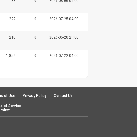
83
0
2026-08-06 04:00
222
0
2026-07-25 04:00
210
0
2026-06-20 21:00
1,854
0
2026-07-22 04:00
s of Use
Privacy Policy
Contact Us
s of Service
Policy