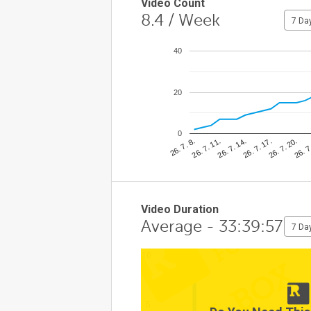
Video Count
8.4
/ Week
7 Da
40
20
0
26. 7
26. 7. 11.
26. 7. 20.
26. 7. 8.
26. 7. 17.
26. 7. 14.
Video Duration
Average - 33:39:57
7 Da
10
5