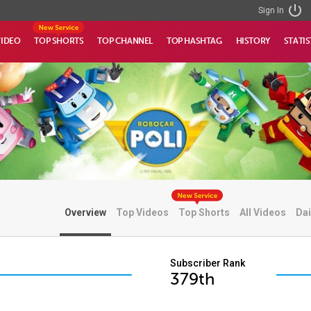
Sign In
VIDEO
TOP SHORTS
TOP CHANNEL
TOP HASHTAG
HISTORY
STATIS
Overview
Top Videos
Top Shorts
All Videos
Dai
Subscriber Rank
379th