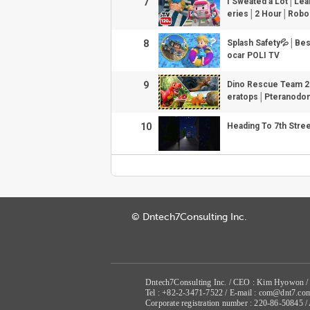
7
I Sweated a Lot│Lea
eries│2 Hour│Robo
8
Splash Safety💦│Best
ocar POLI TV
9
Dino Rescue Team 2
eratops│Pteranodo
10
Heading To 7th Stre
© Dntech7Consulting Inc.
Dntech7Consulting Inc. / CEO : Kim Hyowon /
Tel : +82-2-3471-7522 / E-mail : com@dnt7.co
Corporate registration number : 220-86-50845 