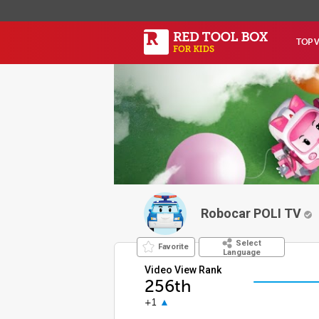
TOP 
Robocar POLI TV
Select
Favorite
Language
Video View Rank
256th
+1