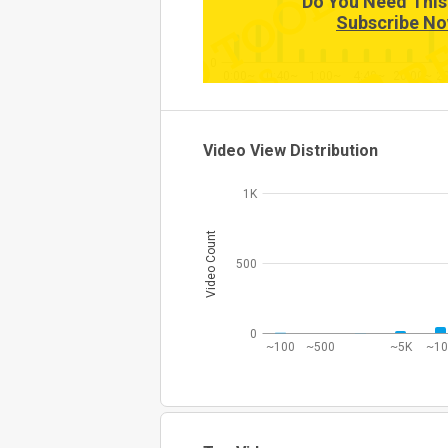
Do You Need This
Subscribe No
0
0:00~
0:40~
1:00~
4:40~
20:00~
2
Video View Distribution
1K
Video Count
500
0
~100
~500
~5K
~1