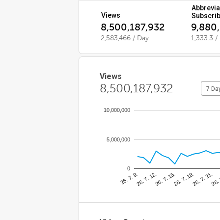
Abbrevia
Views
Subscri
8,500,187,932
9,880
2,583,466 / Day
1,333.3 /
Views
8,500,187,932
7 Da
10,000,000
5,000,000
0
26. 7. 21.
26. 7. 15.
26. 7. 9.
26. 
26. 7. 18.
26. 7. 12.