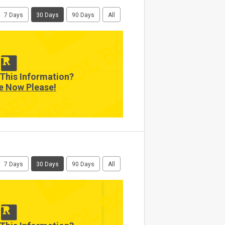
7 Days
30 Days
90 Days
All
This Information?
e Now Please!
Wed
Thu
Fri
Sat
7 Days
30 Days
90 Days
All