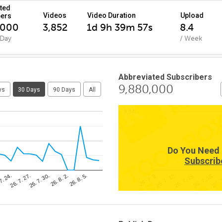
ted
Videos
Video Duration
Upload
bers
,000
3,852
1d 9h 39m 57s
8.4
 Day
/ Week
Abbreviated Subscribers
9,880,000
ys
30 Days
90 Days
All
9,840,000
Do You Need 
Subscrib
26. 8. 5.
26. 
26. 7. 30.
26. 7. 15.
7. 24.
26. 7. 9.
26. 8. 2.
26. 7. 18.
26. 7. 27.
26. 7. 12.