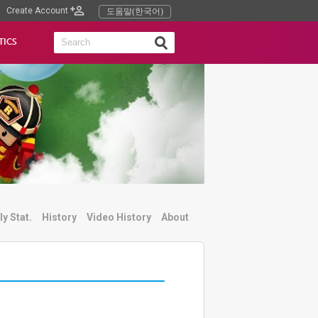
Create Account
도움말(한국어)
TICS
ly Stat.
History
Video History
About