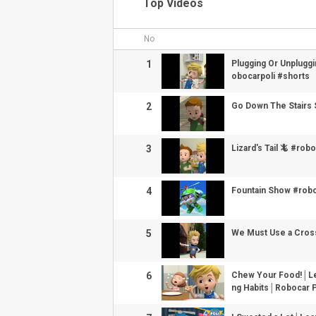
Top Videos
No
1
Plugging Or Unplugg
obocarpoli #shorts
2
Go Down The Stairs 
3
Lizard's Tail 🦎 #rob
4
Fountain Show #robo
5
We Must Use a Cross
6
Chew Your Food!│Lea
ng Habits│Robocar 