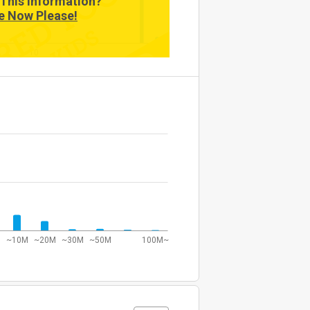
This Information?
e Now Please!
10
~10M
~20M
~30M
~50M
100M~