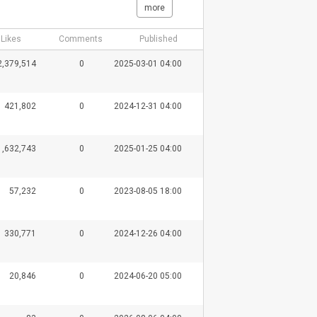
more
Likes
Comments
Published
2,379,514
0
2025-03-01 04:00
421,802
0
2024-12-31 04:00
1,632,743
0
2025-01-25 04:00
57,232
0
2023-08-05 18:00
330,771
0
2024-12-26 04:00
20,846
0
2024-06-20 05:00