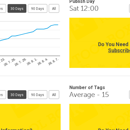
Publish Day
Sat 12:00
ys
30 Days
90 Days
All
1
0
Do You Need 
Subscrib
26. 8. 4.
. 23.
26. 8. 1.
26. 7. 29.
26. 8. 7.
26. 7. 26.
-1
Sun
Mon
Tue
Number of Tags
Average - 15
ys
30 Days
90 Days
All
20