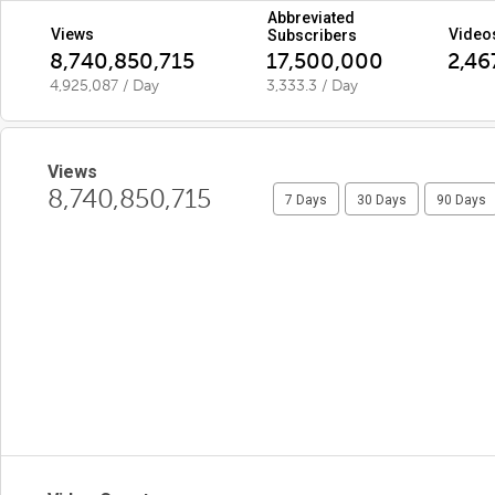
Abbreviated
Views
Video
Subscribers
8,740,850,715
17,500,000
2,46
4,925,087 / Day
3,333.3 / Day
Views
8,740,850,715
7 Days
30 Days
90 Days