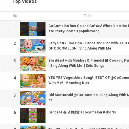
Top Videos
No
Title
1
CoComelon Bus Go and Go! 🚌🎵Wheels on the
#NurseryShorts #popularsong
2
Baby Shark Doo Doo - Dance and Sing with JJ | 
OF COCOMELON | Sing Along With Me!
3
Breakfast with Monkey & Friends! 🥞 Cooking Pa
| Sing Along With Me! | Kids Songs
4
YES YES Vegetables Song! | BEST OF @CoComel
With Me! | Moonbug Kids
5
Old MacDonald @CoComelon | Sing Along With M
ds
6
Dance! 💃 춤! 💃 舞蹈💃 #cocomelon #shorts