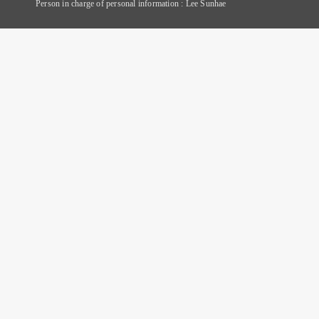
Person in charge of personal information : Lee Sunhae