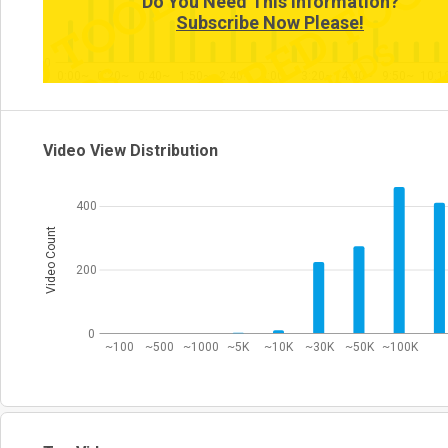
Do You Need This Information?
Subscribe Now Please!
0
0:00~
0:20~
0:40~
1:50~
2:40~
3:00~
3:20~
4:40~
9:50~
10:1
Video View Distribution
400
Video Count
200
0
~100
~500
~1000
~5K
~10K
~30K
~50K
~100K