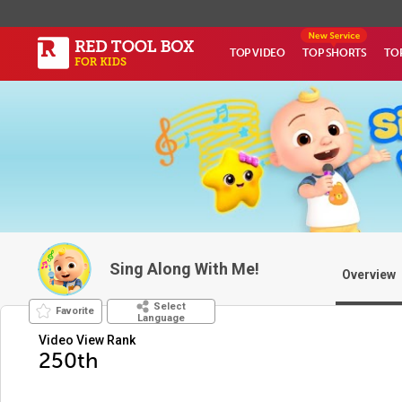
TOP VIDEO
TOP SHORTS
TO
Sing Along With Me!
Overview
Select
Favorite
Language
Video View Rank
250th