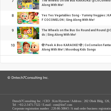
7
The Wheels On the Bus KARAOKE! @CoComelon fo
Along With Me!
8
Yes Yes Vegetables Song - Yummy Veggies | K
F COCOMELON | Sing Along With Me!
9
The Wheels on the Bus Go Round and Round @
ds | Sing Along With Me!
10
🫣 Peek A Boo KARAOKE! 🫣 | CoComelon Fantasy
Along With Me! | Moonbug Kids Songs
© Dntech7Consulting Inc.
Dntech7Consulting Inc. / CEO : Kim Hyowon / Address : 202 Obok Bldg, 126,
Tel : +82-2-3471-7522 / E-mail : com@dnt7.com
Corporate registration number : 220-86-50845 / A mail-order business registr