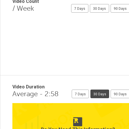
Video Count
/ Week
7 Days
30 Days
90 Days
Video Duration
Average - 2:58
7 Days
30 Days
90 Days
5