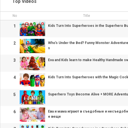
Top Videos
No
Title
1
Kids Turn Into Superheroes in the Superhero B
2
Who's Under the Bed? Funny Monster Adventures 
s
3
Eva and Kids learn to make Healthy Handmade s
4
Kids Turn Into Superheroes with the Magic Cock
5
Superhero Toys Become Alive + MORE Adventur
6
Ева и мама играют в съедобные и несъедо
е вещи