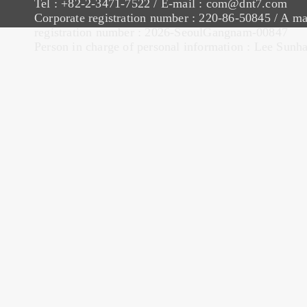
Tel : +82-2-3471-7522 / E-mail : com@dnt7.com
Corporate registration number : 220-86-50845 / A ma
registration number : 2026-SeoulGangnam-00847
Person in charge of personal information : Lee Sunh