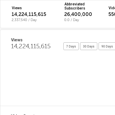
Abbreviated
Views
Vid
Subscribers
14,224,115,615
26,400,000
55
2,337,540 / Day
0.0 / Day
Views
14,224,115,615
7 Days
30 Days
90 Days