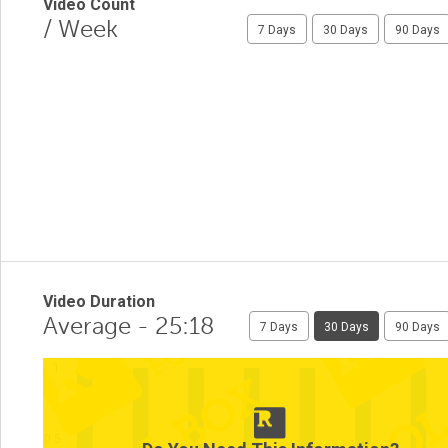
Video Count
/ Week
7 Days
30 Days
90 Days
Video Duration
Average - 25:18
7 Days
30 Days
90 Days
1
0.5