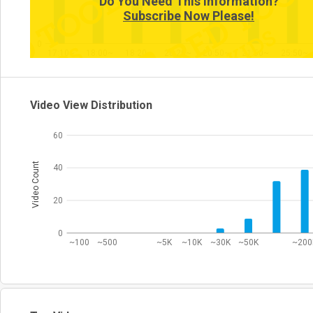
Do You Need This Information?
Subscribe Now Please!
0
17:10~
18:00~
18:20~
20:20~
20:50~
21:50~
25:50~
Video View Distribution
60
Video Count
40
20
0
~100
~500
~5K
~10K
~30K
~50K
~200