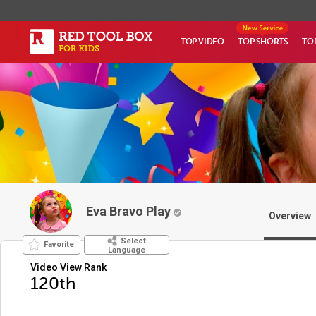
TOP VIDEO
TOP SHORTS
TO
Eva Bravo Play
Overview
Select
Favorite
Language
Video View Rank
120th