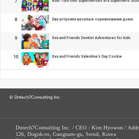
7
Kids Turn Into Superheroes in a Superhero Sch
8
Ева устроила веселые соревнования дома
9
Eva and Friends Dentist Adventures for kids
10
Eva and Friends Valentine's Day Cookie
© Dntech7Consulting Inc.
Dntech7Consulting Inc. / CEO : Kim Hyowon / Addr
126, Dogok-ro, Gangnam-gu, Seoul, Korea