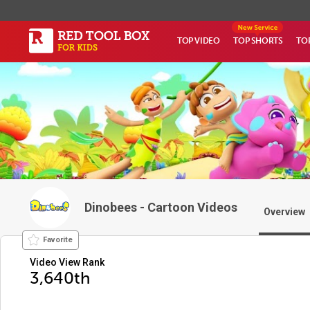
TOP VIDEO
TOP SHORTS
TO
Dinobees - Cartoon Videos
Overview
Favorite
Video View Rank
3,640th