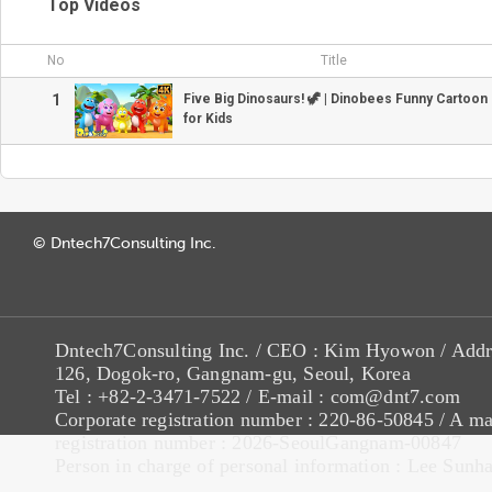
Top Videos
No
Title
1
Five Big Dinosaurs! 🦖 | Dinobees Funny Cartoo
for Kids
© Dntech7Consulting Inc.
Dntech7Consulting Inc. / CEO : Kim Hyowon / Addr
126, Dogok-ro, Gangnam-gu, Seoul, Korea
Tel : +82-2-3471-7522 / E-mail : com@dnt7.com
Corporate registration number : 220-86-50845 / A ma
registration number : 2026-SeoulGangnam-00847
Person in charge of personal information : Lee Sunh