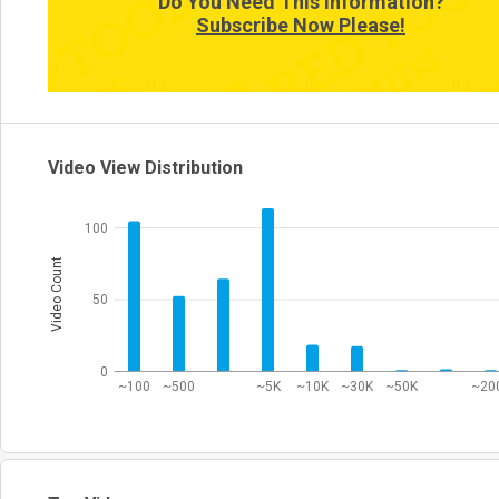
Do You Need This Information?
Subscribe Now Please!
-1
-0.1
0
0.1
Video View Distribution
100
Video Count
50
0
~100
~500
~5K
~10K
~30K
~50K
~20