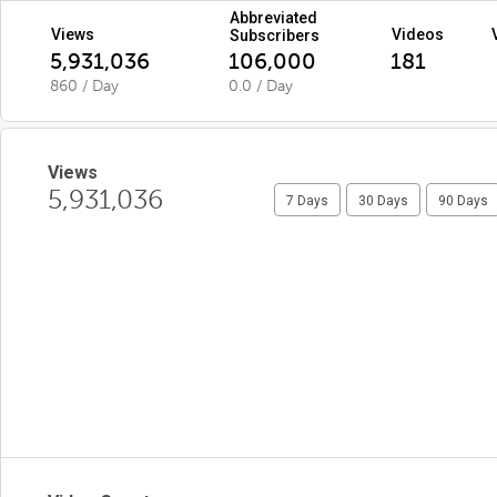
Abbreviated
Views
Videos
Subscribers
5,931,036
106,000
181
860 / Day
0.0 / Day
Views
5,931,036
7 Days
30 Days
90 Days