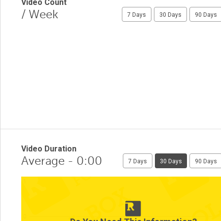
Video Count
/ Week
7 Days
30 Days
90 Days
Video Duration
Average - 0:00
7 Days
30 Days
90 Days
1
0