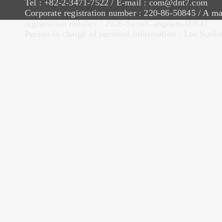
Tel : +82-2-3471-7522 / E-mail : com@dnt7.com
Corporate registration number : 220-86-50845 / A ma
registration number : 2026-SeoulGangnam-00847
Person in charge of personal information : Lee Sunh