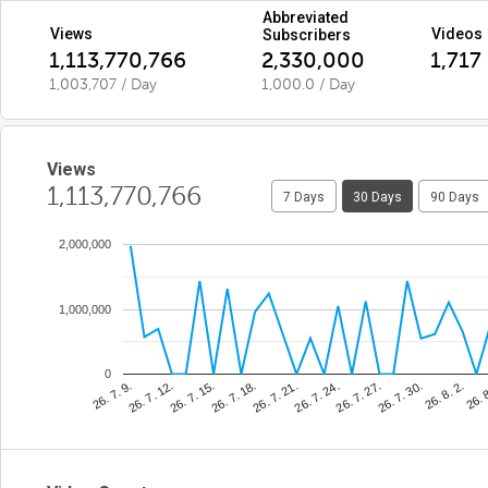
Abbreviated
Views
Videos
Subscribers
1,113,770,766
2,330,000
1,717
1,003,707 / Day
1,000.0 / Day
Views
1,113,770,766
7 Days
30 Days
90 Days
2,000,000
1,000,000
0
26. 7. 21.
26. 
26. 7. 15.
26. 7. 30.
26. 7. 9.
26. 7. 24.
26. 7. 18.
26. 8. 2.
26. 7. 12.
26. 7. 27.