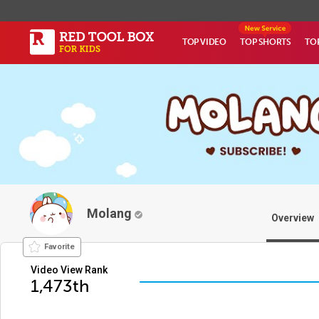
TOP VIDEO
TOP SHORTS
TO
Molang
Overview
Favorite
Video View Rank
1,473th