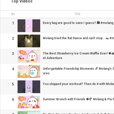
Top Videos
No
Title
1
Every bag are good to save I guess? 🛍️ #molang
2
Molang tried the Rat Dance and can't stop...🐀 #
3
The Best Strawberry Ice Cream Waffle Ever! 🍓
et Adventure
4
Unforgettable Friendship Moments 💕 Molang’s
ures
5
You skipped your workout? Then do it with Molan
6
Summer Brunch with Friends 🍓🥐 Molang & Piu P