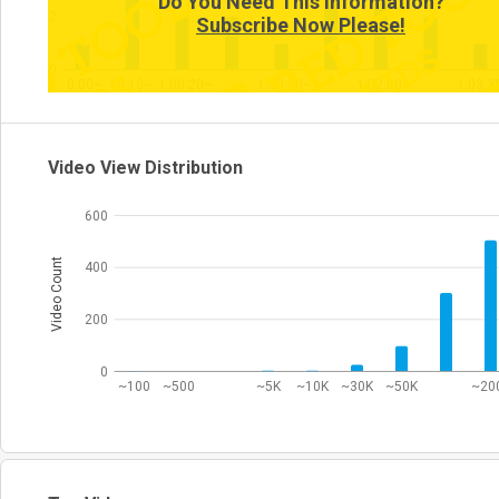
Do You Need This Information?
2
Subscribe Now Please!
0
0:00~
0:10~
1:00:20~
1:00:50~
1:02:00~
1:03:3
Video View Distribution
600
Video Count
400
200
0
~100
~500
~5K
~10K
~30K
~50K
~20