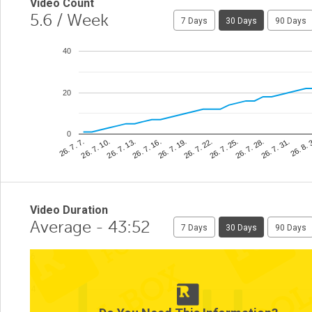
Video Count
5.6
/ Week
7 Days
30 Days
90 Days
40
20
0
26. 8. 
26. 7. 22.
26. 7. 10.
26. 7. 31.
26. 7. 19.
26. 7. 7.
26. 7. 28.
26. 7. 16.
26. 7. 25.
26. 7. 13.
Video Duration
Average - 43:52
7 Days
30 Days
90 Days
6
4