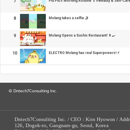
7
Piu Piu’s Morning Routine 💄✨Beauty & Self-Car
8
Molang takes a selfie 🤳
9
Molang Opens a Sushis Restaurant! 👨‍🍳
10
ELECTRO Molang has real Superpowers! ⚡
© Dntech7Consulting Inc.
Dntech7Consulting Inc. / CEO : Kim Hyowon / Addr
126, Dogok-ro, Gangnam-gu, Seoul, Korea