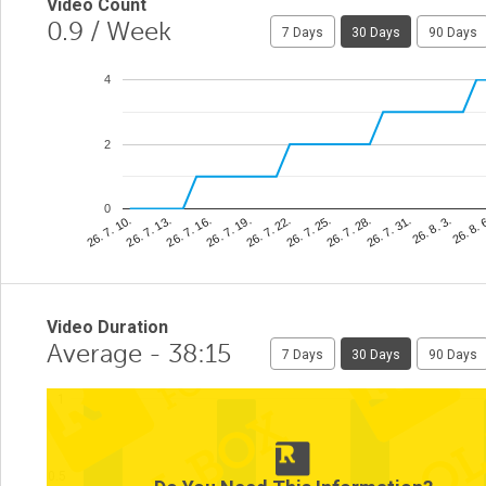
Video Count
0.9
/ Week
7 Days
30 Days
90 Days
4
2
0
26. 8. 
26. 7. 25.
26. 7. 13.
26. 8. 3.
26. 7. 22.
26. 7. 10.
26. 7. 31.
26. 7. 19.
26. 7. 28.
26. 7. 16.
Video Duration
Average - 38:15
7 Days
30 Days
90 Days
1
0.5