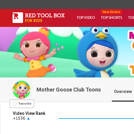
TOP VIDEO
TOP SHORTS
TO
Mother Goose Club Toons
Overview
Favorite
Video View Rank
+1536