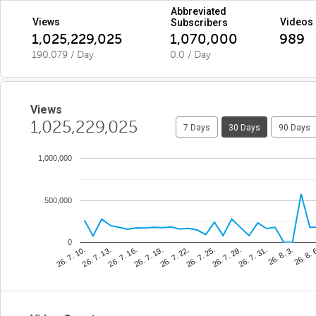
Abbreviated
Views
Videos
Subscribers
1,025,229,025
1,070,000
989
190,079 / Day
0.0 / Day
Views
1,025,229,025
7 Days
30 Days
90 Days
1,000,000
500,000
0
26. 8. 
26. 7. 25.
26. 7. 13.
26. 8. 3.
26. 7. 22.
26. 7. 10.
26. 7. 31.
26. 7. 19.
26. 7. 28.
26. 7. 16.