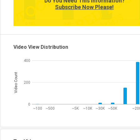
Do You Need This Information?
Subscribe Now Please!
0
0:50~
3:40~
1:13:30~
Video View Distribution
400
Video Count
200
0
~100
~500
~5K
~10K
~30K
~50K
~20