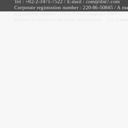
Tel : +82-2-3471-7522 / E-mail : com@dnt7.com
Corporate registration number : 220-86-50845 / A ma
registration number : 2026-SeoulGangnam-00847
Person in charge of personal information : Lee Sunh