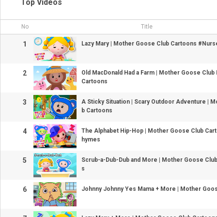
Top Videos
No
Title
1
Lazy Mary | Mother Goose Club Cartoons #Nur
2
Old MacDonald Had a Farm | Mother Goose Club
Cartoons
3
A Sticky Situation | Scary Outdoor Adventure | 
b Cartoons
4
The Alphabet Hip-Hop | Mother Goose Club Car
hymes
5
Scrub-a-Dub-Dub and More | Mother Goose Clu
s
6
Johnny Johnny Yes Mama + More | Mother Goos