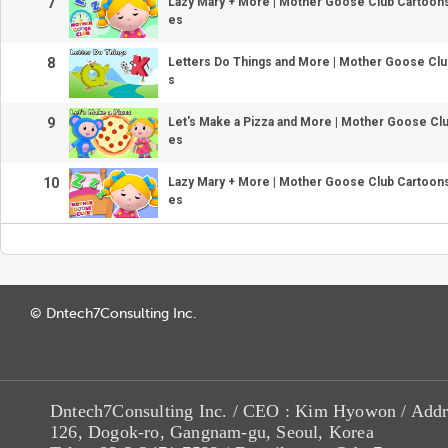
7
Lazy Mary + More | Mother Goose Club Cartoo
es
8
Letters Do Things and More | Mother Goose Cl
s
9
Let's Make a Pizza and More | Mother Goose Cl
es
10
Lazy Mary + More | Mother Goose Club Cartoo
es
© Dntech7Consulting Inc.
Dntech7Consulting Inc. / CEO : Kim Hyowon / Addr
126, Dogok-ro, Gangnam-gu, Seoul, Korea