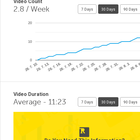
Video Count
2.8
/ Week
7 Days
30 Days
90 Days
20
10
0
26. 8. 
26. 7. 25.
26. 7. 13.
26. 8. 3.
26. 7. 22.
26. 7. 10.
26. 7. 31.
26. 7. 19.
26. 7. 28.
26. 7. 16.
Video Duration
Average - 11:23
7 Days
30 Days
90 Days
2
1