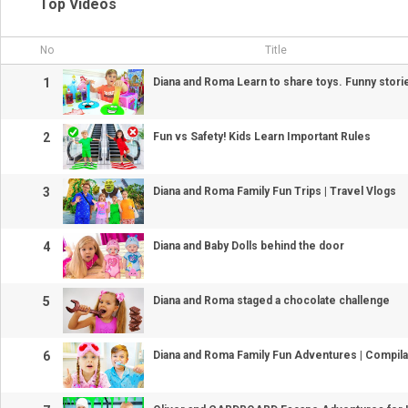
Top Videos
No
Title
1
Diana and Roma Learn to share toys. Funny stori
2
Fun vs Safety! Kids Learn Important Rules
3
Diana and Roma Family Fun Trips | Travel Vlogs
4
Diana and Baby Dolls behind the door
5
Diana and Roma staged a chocolate challenge
6
Diana and Roma Family Fun Adventures | Compila