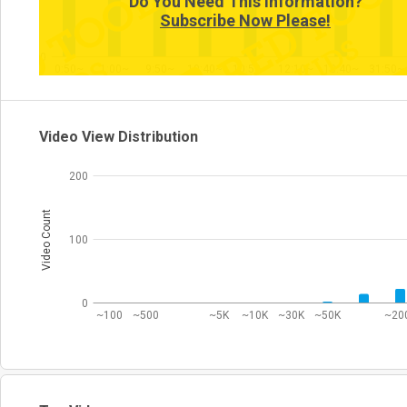
Do You Need This Information?
Subscribe Now Please!
0
0:50~
1:00~
9:50~
10:40~
10:50~
12:10~
13:40~
31:50~
Video View Distribution
200
Video Count
100
0
~100
~500
~5K
~10K
~30K
~50K
~20