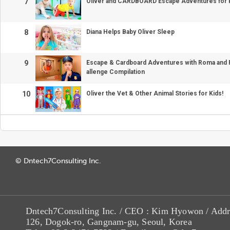
7
Oliver and CARDBOARD Escape Adventures for 
8
Diana Helps Baby Oliver Sleep
9
Escape & Cardboard Adventures with Roma and Fr
allenge Compilation
10
Oliver the Vet & Other Animal Stories for Kids!
© Dntech7Consulting Inc.
Dntech7Consulting Inc. / CEO : Kim Hyowon / Addr
126, Dogok-ro, Gangnam-gu, Seoul, Korea