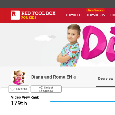
TOP VIDEO
TOP SHORTS
TO
Diana and Roma EN
Overview
Select
Favorite
Language
Video View Rank
179th