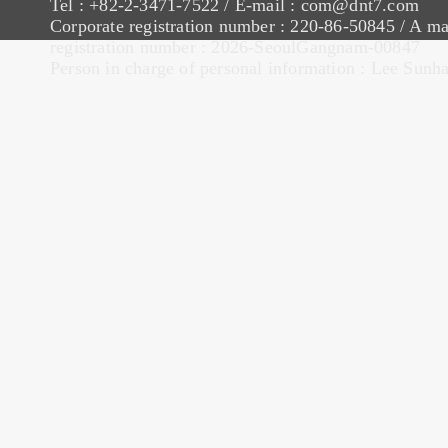
Tel : +82-2-3471-7522 / E-mail : com@dnt7.com
Corporate registration number : 220-86-50845 / A ma
registration number : 2026-SeoulGangnam-00847
Person in charge of personal information : Lee Sunh