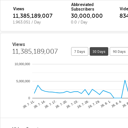
Abbreviated
Views
Vid
Subscribers
11,385,189,007
30,000,000
83
1,963,051 / Day
0.0 / Day
Views
11,385,189,007
7 Days
30 Days
90 Days
10,000,000
5,000,000
0
26. 7. 23.
26. 
26. 7. 17.
26. 8. 1.
26. 7. 11.
26. 7. 26.
26. 7. 20.
26. 8. 4.
26. 7. 14.
26. 7. 29.