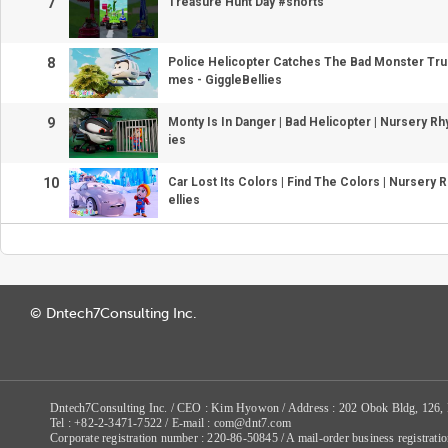
7
Treasure Hunt Day #shorts
8
Police Helicopter Catches The Bad Monster Tru
mes - GiggleBellies
9
Monty Is In Danger | Bad Helicopter | Nursery Rh
ies
10
Car Lost Its Colors | Find The Colors | Nursery
ellies
© Dntech7Consulting Inc.
Dntech7Consulting Inc. / CEO : Kim Hyowon / Address : 202 Obok Bldg, 126,
Tel : +82-2-3471-7522 / E-mail : com@dnt7.com
Corporate registration number : 220-86-50845 / A mail-order business registr