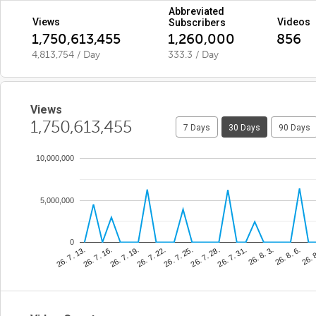
Abbreviated
Views
Videos
Subscribers
1,750,613,455
1,260,000
856
4,813,754 / Day
333.3 / Day
Views
1,750,613,455
7 Days
30 Days
90 Days
10,000,000
5,000,000
0
26. 7. 25.
26. 
26. 7. 19.
26. 8. 3.
26. 7. 13.
26. 7. 28.
26. 7. 22.
26. 8. 6.
26. 7. 16.
26. 7. 31.