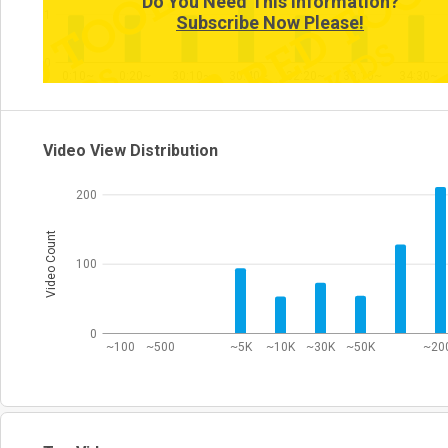
Do You Need This Information?
1
Subscribe Now Please!
0
0:10~
0:20~
30:10~
30:40~
32:20~
33:10~
34:30~
Video View Distribution
200
Video Count
100
0
~100
~500
~5K
~10K
~30K
~50K
~20