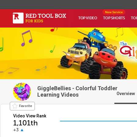
TOP VIDEO
TOP SHORTS
TO
GiggleBellies - Colorful Toddler
Overview
Learning Videos
Favorite
Video View Rank
1,101th
+3