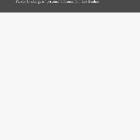
Person in charge of personal information : Lee Sunhae