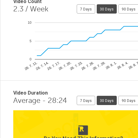
Video Count
2.3
/ Week
7 Days
30 Days
90 Days
10
5
0
26. 8. 
26. 7. 26.
26. 7. 14.
26. 8. 4.
26. 7. 23.
26. 7. 11.
26. 8. 1.
26. 7. 20.
26. 7. 29.
26. 7. 17.
Video Duration
Average - 28:24
7 Days
30 Days
90 Days
3
2