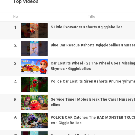
Top Videos
No
Title
1
5 Little Excavators #shorts #gigglebellies
2
Blue Car Rescue #shorts #gigglebellies #nurs
3
Car Lost Its Wheel - 2 | The Wheel Goes Missing
Rhymes - Gigglebellies
4
Police Car Lost Its Siren #shorts #nurseryrhyme
5
Service Time | Moles Break The Cars | Nursery
ellies
6
POLICE CAR Catches The BAD MONSTER TRUCK
es - GiggleBellies