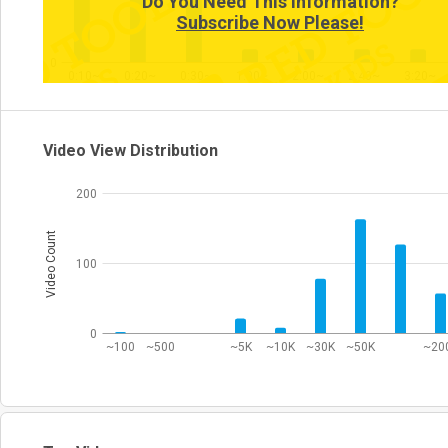
Do You Need This Information?
Subscribe Now Please!
0
0:10~
0:20~
0:30~
1:00~
2:00~
2:40~
3:20~
Video View Distribution
200
Video Count
100
0
~100
~500
~5K
~10K
~30K
~50K
~20