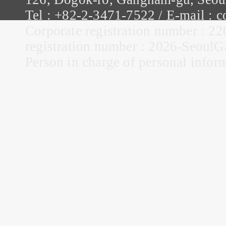
Tel : +82-2-3471-7522 / E-mail :
Corporate registration number : 22
registration number : 2026-Seou
Person in charge of personal infor