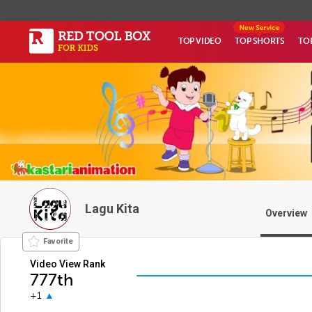
TOP VIDEO
TOP SHORTS
TO
Lagu Kita
Overview
Favorite
Video View Rank
777th
+1