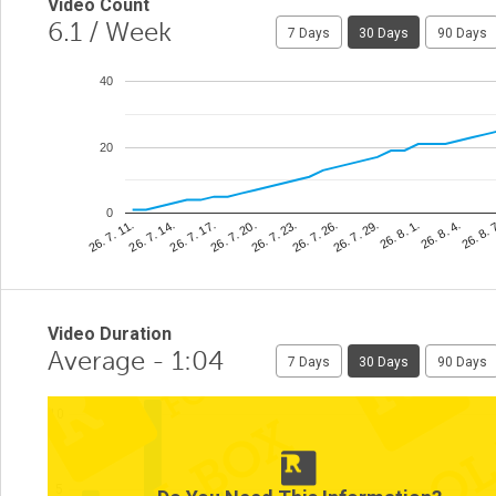
Video Count
6.1
/ Week
7 Days
30 Days
90 Days
40
20
0
26. 8. 
26. 7. 26.
26. 7. 14.
26. 8. 4.
26. 7. 23.
26. 7. 11.
26. 8. 1.
26. 7. 20.
26. 7. 29.
26. 7. 17.
Video Duration
Average - 1:04
7 Days
30 Days
90 Days
10
5