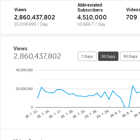
Abbreviated
Views
Video
Subscribers
2,860,437,802
4,510,000
709
15,008,993 / Day
10,666.7 / Day
Views
2,860,437,802
7 Days
30 Days
90 Days
40,000,000
20,000,000
0
26. 7. 23.
26. 
26. 7. 17.
26. 8. 1.
26. 7. 11.
26. 7. 26.
26. 7. 20.
26. 8. 4.
26. 7. 14.
26. 7. 29.