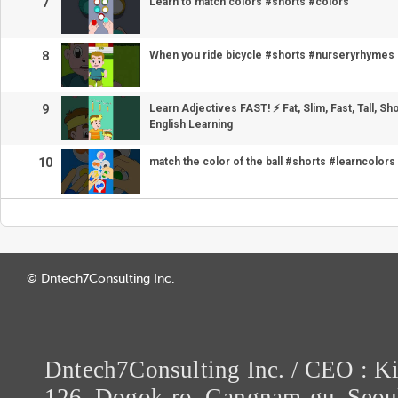
7
Learn to match colors #shorts #colors
8
When you ride bicycle #shorts #nurseryrhymes
9
Learn Adjectives FAST! ⚡ Fat, Slim, Fast, Tall, Sho
English Learning
10
match the color of the ball #shorts #learncolors
© Dntech7Consulting Inc.
Dntech7Consulting Inc. / CEO : K
126, Dogok-ro, Gangnam-gu, Seou