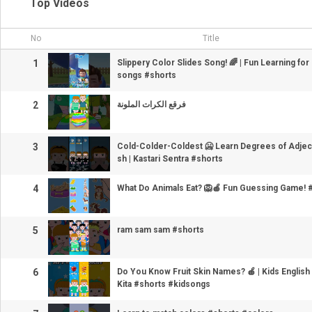
Top Videos
No
Title
1
Slippery Color Slides Song! 🌈 | Fun Learning for
songs #shorts
2
فرقع الكرات الملونة
3
Cold-Colder-Coldest 🥶 Learn Degrees of Adjecti
sh | Kastari Sentra #shorts
4
What Do Animals Eat? 🦁🍎 Fun Guessing Game! 
5
ram sam sam #shorts
6
Do You Know Fruit Skin Names? 🍎 | Kids English 
Kita #shorts #kidsongs