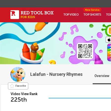
TOP VIDEO
TOP SHORTS
TO
Lalafun - Nursery Rhymes
Overview
Favorite
Video View Rank
225th