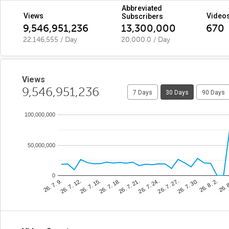
Abbreviated
Views
Video
Subscribers
9,546,951,236
13,300,000
670
22,146,555 / Day
20,000.0 / Day
Views
9,546,951,236
7 Days
30 Days
90 Days
100,000,000
50,000,000
0
26. 7. 21.
26. 
26. 7. 15.
26. 7. 30.
26. 7. 9.
26. 7. 24.
26. 7. 18.
26. 8. 2.
26. 7. 12.
26. 7. 27.