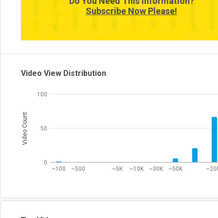
Do You Need This Information?
Subscribe Now Please!
0
2:20~
2:30~
2:40~
2:50~
21:50~
42:40~
45:00~
Video View Distribution
100
Video Count
50
0
~100
~500
~5K
~10K
~30K
~50K
~20