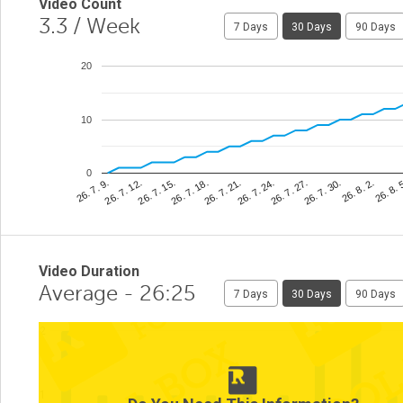
Video Count
3.3
/ Week
7 Days
30 Days
90 Days
20
10
0
26. 8. 
26. 7. 24.
26. 7. 12.
26. 8. 2.
26. 7. 21.
26. 7. 9.
26. 7. 30.
26. 7. 18.
26. 7. 27.
26. 7. 15.
Video Duration
Average - 26:25
7 Days
30 Days
90 Days
2
1