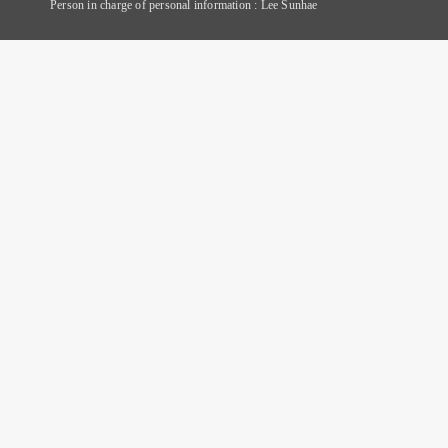
Person in charge of personal information : Lee Sunhae