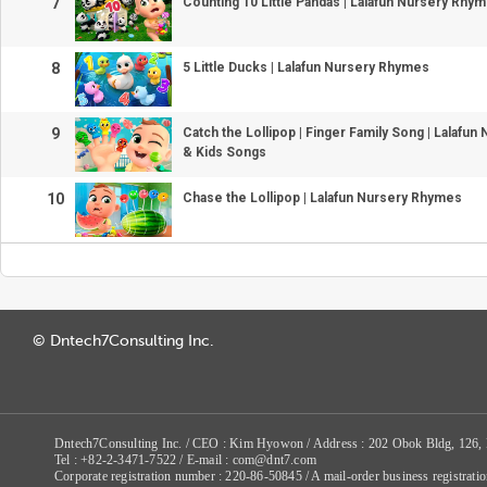
7
Counting 10 Little Pandas | Lalafun Nursery Rhy
8
5 Little Ducks | Lalafun Nursery Rhymes
9
Catch the Lollipop | Finger Family Song | Lalafu
& Kids Songs
10
Chase the Lollipop | Lalafun Nursery Rhymes
© Dntech7Consulting Inc.
Dntech7Consulting Inc. / CEO : Kim Hyowon / Address : 202 Obok Bldg, 126,
Tel : +82-2-3471-7522 / E-mail : com@dnt7.com
Corporate registration number : 220-86-50845 / A mail-order business registr