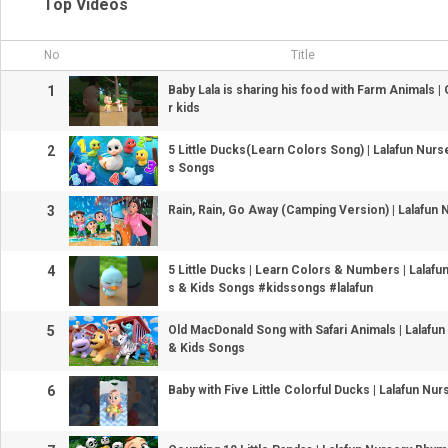
Top Videos
No
Title
1
Baby Lala is sharing his food with Farm Animals 
r kids
2
5 Little Ducks(Learn Colors Song) | Lalafun Nur
s Songs
3
Rain, Rain, Go Away (Camping Version) | Lalafu
4
5 Little Ducks | Learn Colors & Numbers | Lalaf
s & Kids Songs #kidssongs #lalafun
5
Old MacDonald Song with Safari Animals | Lalaf
& Kids Songs
6
Baby with Five Little Colorful Ducks | Lalafun N