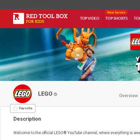
TOP VIDEO
TOP SHORTS
TO
LEGO
Overview
Favorite
Description
Welcome to the official LEGO® YouTube channel, where everything is a