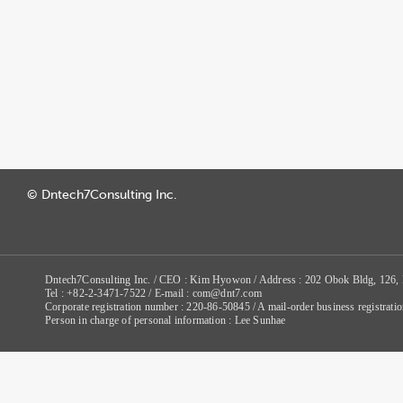
© Dntech7Consulting Inc.
Dntech7Consulting Inc. / CEO : Kim Hyowon / Address : 202 Obok Bldg, 126,
Tel : +82-2-3471-7522 / E-mail : com@dnt7.com
Corporate registration number : 220-86-50845 / A mail-order business registr
Person in charge of personal information : Lee Sunhae