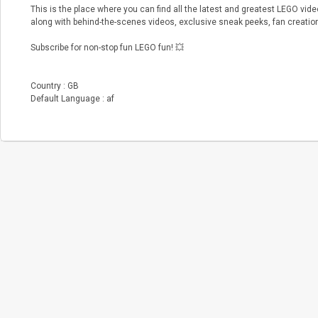
This is the place where you can find all the latest and greatest LEGO vi
along with behind-the-scenes videos, exclusive sneak peeks, fan creati
Subscribe for non-stop fun LEGO fun! 💥
Country : GB
Default Language : af