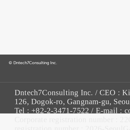
© Dntech7Consulting Inc.
Dntech7Consulting Inc. / CEO : K
126, Dogok-ro, Gangnam-gu, Seou
Tel : +82-2-3471-7522 / E-mail :
Corporate registration number : 22
registration number : 2026-Seou