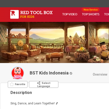
TOP VIDEO
TOP SHORTS
TO
BST Kids Indonesia
Overview
Select
Favorite
Language
Description
Sing, Dance, and Learn Together! 🎵