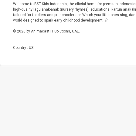
Welcome to BST Kids Indonesia, the official home for premium Indonesian
high-quality lagu anak-anak (nursery rhymes), educational kartun anak (k
tailored for toddlers and preschoolers. ✨ Watch your little ones sing, danc
world designed to spark early childhood development. 🎈
© 2026 by Animacast IT Solutions, UAE.
Country : US