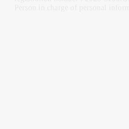
Person in charge of personal infor