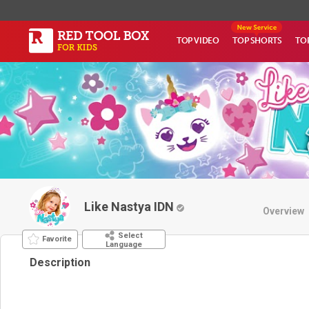
TOP VIDEO
TOP SHORTS
TO
Like Nastya IDN
Overview
Select
Favorite
Language
Description