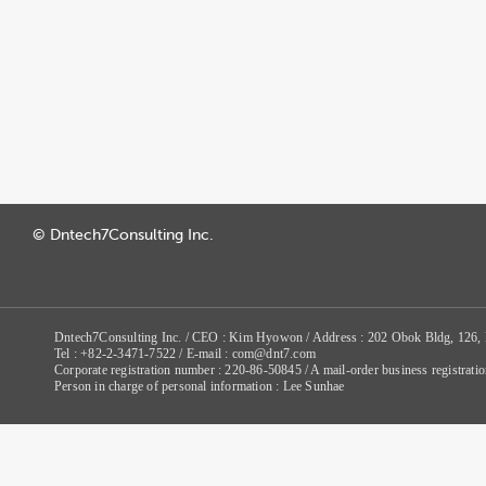
© Dntech7Consulting Inc.
Dntech7Consulting Inc. / CEO : Kim Hyowon / Address : 202 Obok Bldg, 126,
Tel : +82-2-3471-7522 / E-mail : com@dnt7.com
Corporate registration number : 220-86-50845 / A mail-order business registr
Person in charge of personal information : Lee Sunhae