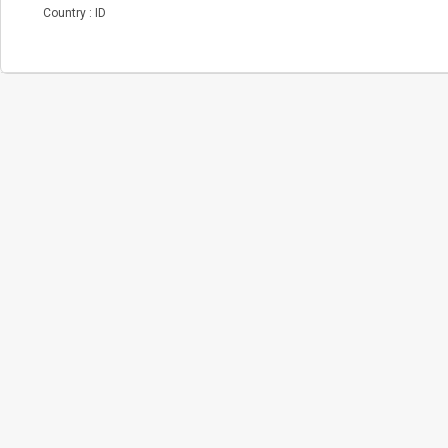
Country : ID