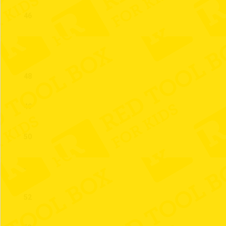
46
47
48
49
50
51
52