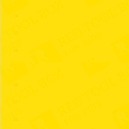
24
25
26
27
28
29
30