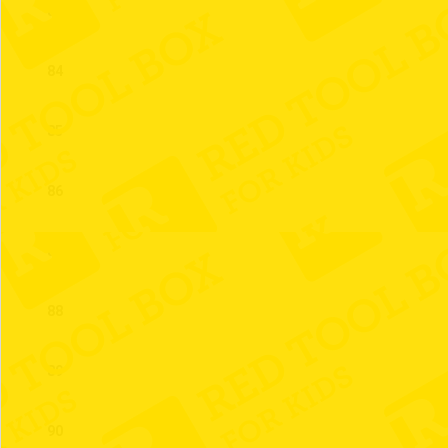
83
84
85
86
87
88
89
90