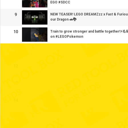
EGO #SDCC
9
NEW TEASER! LEGO DREAMZzz x Fast & Furious
our Dragon 🚗🐉
10
Train to grow stronger and battle together!⚡️
on #LEGOPokemon
11
12
13
14
15