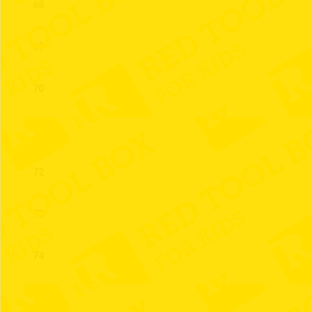
68
69
70
71
72
73
74
75