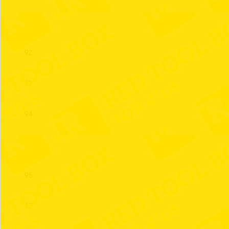
91
92
93
94
95
96
97