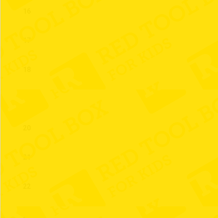
16
17
18
19
20
21
22
23