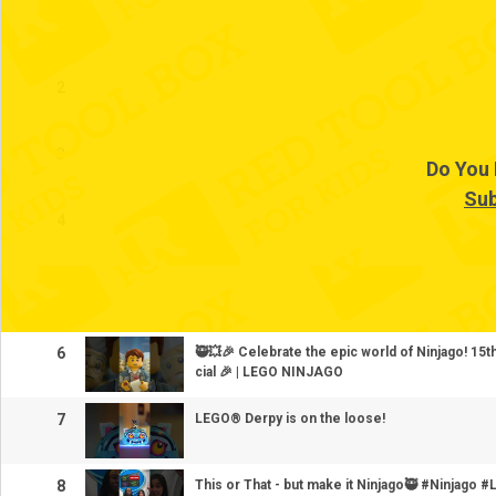
1
2
3
Do You 
Sub
4
5
6
🥷💥🎉 Celebrate the epic world of Ninjago! 15
cial 🎉 | LEGO NINJAGO
7
LEGO® Derpy is on the loose!
8
This or That - but make it Ninjago🥷 #Ninjag