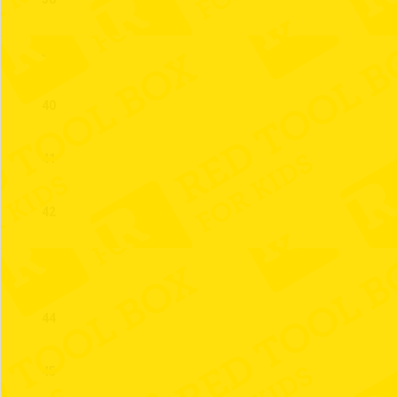
39
40
41
42
43
44
45