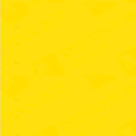
31
32
33
34
35
36
37
38