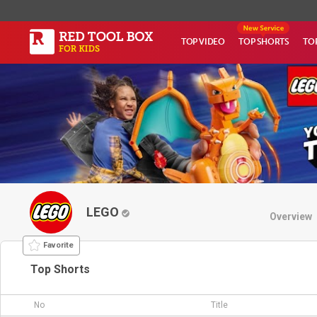
TOP VIDEO
TOP SHORTS
TO
LEGO
Overview
Favorite
Top Shorts
No
Title