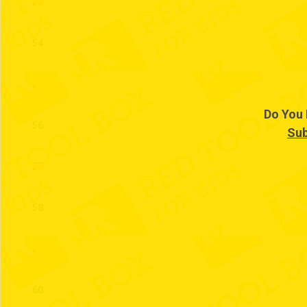
53
54
55
Do You 
56
Sub
57
58
59
60