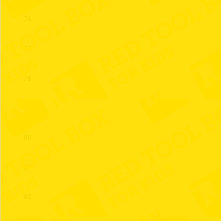
76
77
78
79
80
81
82