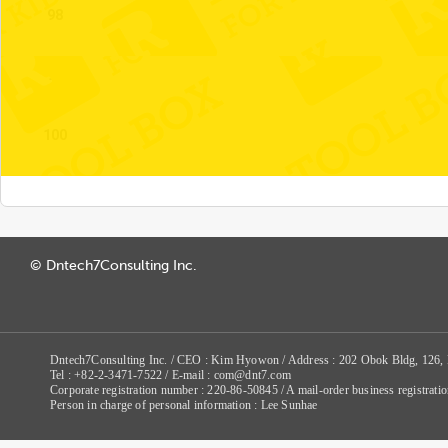
98
99
100
© Dntech7Consulting Inc.
Dntech7Consulting Inc. / CEO : Kim Hyowon / Address : 202 Obok Bldg, 126,
Tel : +82-2-3471-7522 / E-mail : com@dnt7.com
Corporate registration number : 220-86-50845 / A mail-order business registr
Person in charge of personal information : Lee Sunhae