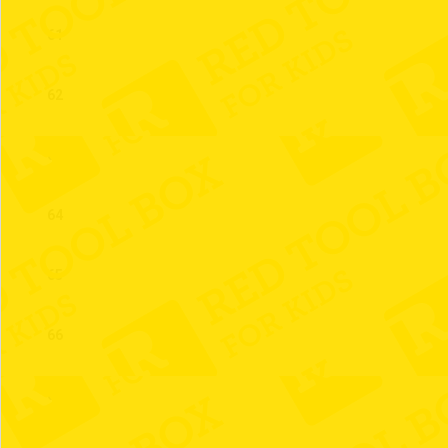
61
62
63
64
65
66
67