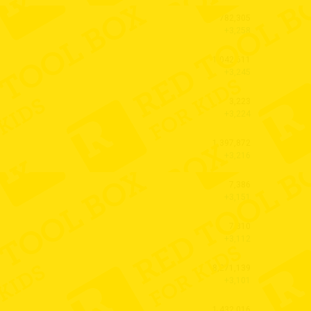
782,305
+3,258
1,042,611
+3,245
3,223
+3,224
1,397,872
+3,216
7,386
+3,151
7,310
+3,112
8,271,139
+3,101
1,432,016