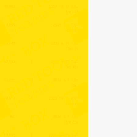
39,002
0
2022. 12. 12. 8:00
5m 14s
4,509
0
2026. 3. 6. 7:00
4m 12s
35,849
0
2022. 6. 19. 1:05
12m 1s
63,333
0
2023. 9. 27. 7:00
3m 46s
53,226
0
2022. 6. 7. 1:08
12m
88,614
0
2023. 10. 10. 0:00
1m 41s
350
0
2026. 8. 5. 4:00
15m 25s
13,895
0
2023. 10. 26. 3:00