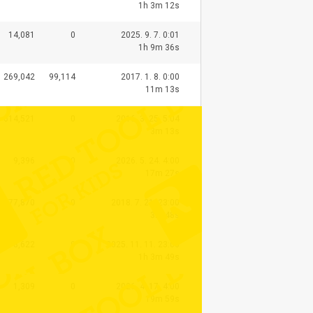
1h 3m 12s
14,081
0
2025. 9. 7. 0:01
1h 9m 36s
269,042
99,114
2017. 1. 8. 0:00
11m 13s
614,521
0
2016. 3. 25. 5:04
3m 13s
9,396
0
2026. 5. 24. 4:00
17m 27s
77,870
0
2018. 7. 21. 23:00
3m 48s
8,622
0
2025. 11. 11. 23:00
1h 3m 49s
1,309
0
2026. 4. 17. 4:00
19m 59s