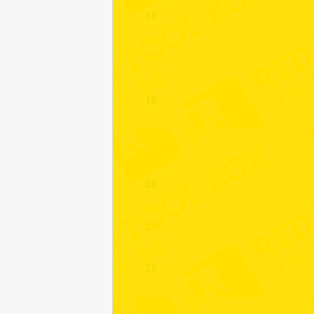
16
17
18
19
20
21
22
23