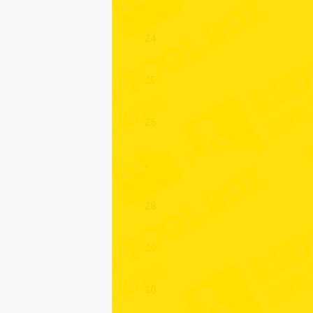
24
25
26
27
28
29
30