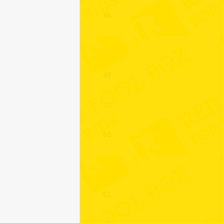
46
47
48
49
50
51
52