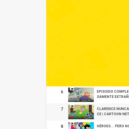
1
2
3
4
5
6
EPISODIO COMPLE
SAMENTE EXTRAÑO
7
CLARENCE NUNCA 
CE | CARTOON NE
8
HÉROES... PERO N