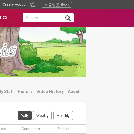
Create Account
도움말(한국어)
TICS
ly Stat.
History
Video History
About
Daily
Weekly
Monthly
ikes
Comments
Published