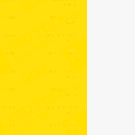
1h 4m 8s
1,882
0
2026. 2. 16. 3:00
9m 39s
20,976
0
2016. 10. 31. 22:00
1m 15s
200,045
0
2017. 11. 2. 23:24
5m 7s
40,970
0
2016. 11. 7. 22:00
1m 33s
1,042
0
2026. 5. 29. 4:00
10m 11s
112,015
0
2019. 10. 22. 23:07
4m 21s
23,870
0
2017. 2. 24. 22:00
2m 21s