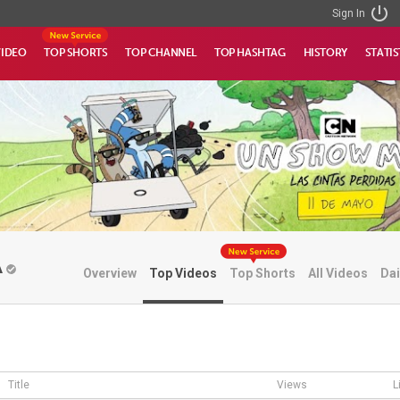
Sign In
VIDEO
TOP SHORTS
TOP CHANNEL
TOP HASHTAG
HISTORY
STATIS
A
Overview
Top Videos
Top Shorts
All Videos
Dai
Title
Views
L