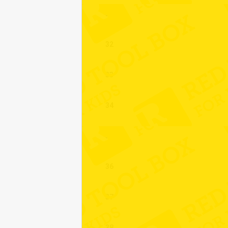
31
32
33
34
35
36
37
38