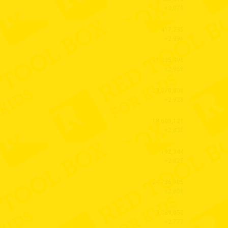
+3,070
417,235
+2,996
11,335,496
+2,968
33,870,800
+2,928
18,609,121
+2,830
192,344
+2,825
24,736,985
+2,808
3,089,050
+2,777