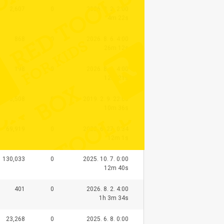
2,607
0
2026. 8. 2. 2:00
4m 22s
868
0
2026. 8. 6. 4:00
26m 12s
198
0
2026. 8. 8. 4:00
12m 21s
93,508
0
2019. 2. 9. 22:00
10m 36s
69,919
0
2022. 6. 27. 0:34
12m 1s
130,033
0
2025. 10. 7. 0:00
12m 40s
401
0
2026. 8. 2. 4:00
1h 3m 34s
23,268
0
2025. 6. 8. 0:00