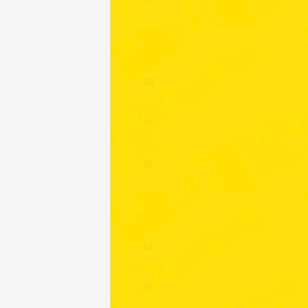
39
40
41
42
43
44
45