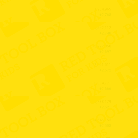
1,264,965
+2,768
9,542,112
+2,748
5,222,350
+2,697
12,451,511
+2,672
10,804,771
+2,666
3,733,179
+2,621
24,646,753
+2,508