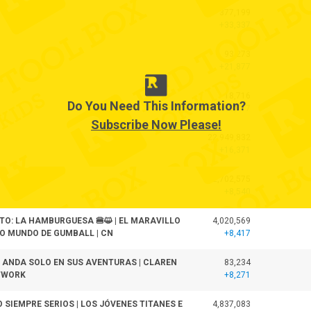
377,199
+33,337
93,273
+21,877
18,716
Do You Need This Information?
+18,717
Subscribe Now Please!
22,949,832
+16,371
12,702,575
+8,540
TO: LA HAMBURGUESA 🍔😺 | EL MARAVILLO
4,020,569
 MUNDO DE GUMBALL | CN
+8,417
ANDA SOLO EN SUS AVENTURAS | CLAREN
83,234
TWORK
+8,271
O SIEMPRE SERIOS | LOS JÓVENES TITANES E
4,837,083