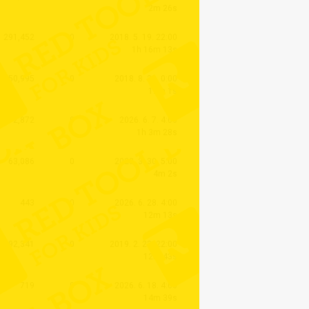
2m 26s
291,452
0
2018. 5. 19. 22:00
1h 16m 13s
250,995
0
2018. 8. 26. 0:00
12m 1s
2,872
0
2026. 6. 7. 4:00
1h 3m 28s
63,086
0
2023. 3. 30. 5:00
4m 2s
443
0
2026. 6. 28. 4:00
12m 13s
92,341
0
2019. 2. 23. 22:00
12m 43s
719
0
2026. 6. 18. 4:00
14m 39s