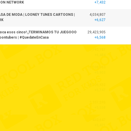
OON NETWORK
+7,432
ASA DE MODA | LOONEY TUNES CARTOONS |
4,034,807
RK
+6,627
choca esos cinco! ¡TERMINAMOS TU JUEGOOO
29,423,905
ontubers | #QuedateEnCasa
+6,568
41,792,787
+6,484
1,038,963
+5,903
29,506,432
+5,747
2,337,598
+5,558
410,647
+5,421