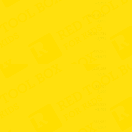
+4,414
50,015,060
+4,055
20,001,736
+3,774
439,263
+3,671
34,445,455
+3,576
82,704
+3,490
25,203,329
+3,409
233,952
+3,264