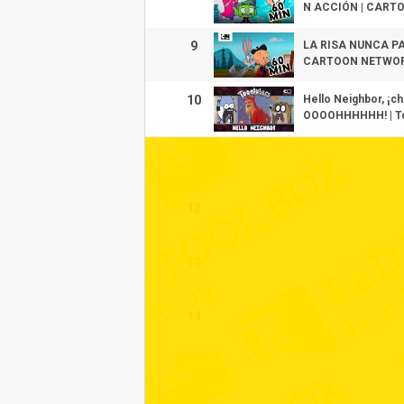
N ACCIÓN | CART
9
LA RISA NUNCA P
CARTOON NETWO
10
Hello Neighbor, ¡
OOOOHHHHHH! | To
11
12
13
14
15