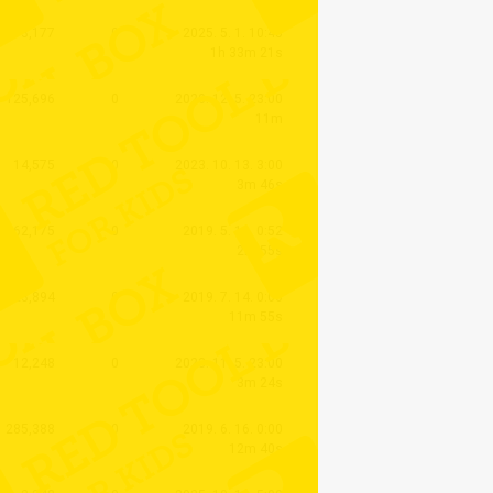
3,177
0
2025. 5. 1. 10:45
1h 33m 21s
125,696
0
2020. 12. 5. 23:00
11m
14,575
0
2023. 10. 13. 3:00
3m 46s
62,175
0
2019. 5. 11. 0:52
2m 55s
123,894
0
2019. 7. 14. 0:00
11m 55s
12,248
0
2023. 11. 5. 23:00
3m 24s
285,388
0
2019. 6. 16. 0:00
12m 40s