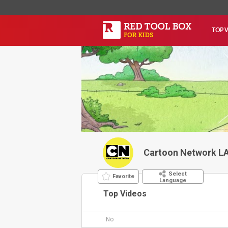
TOP 
Cartoon Network L
Select
Favorite
Language
Top Videos
No