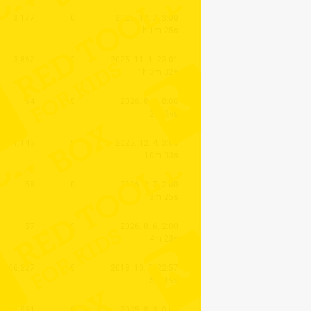
3,177
0
2025. 12. 7. 3:00
1h 1m 25s
3,862
0
2025. 11. 1. 23:01
1h 3m 32s
64
0
2026. 8. 8. 8:00
2m 24s
1,145
0
2025. 12. 4. 3:00
10m 33s
58
0
2026. 8. 7. 2:00
3m 25s
57
0
2026. 8. 6. 2:00
4m 23s
66,227
0
2018. 10. 3. 22:57
5m 19s
5,931
0
2025. 8. 3. 0:00