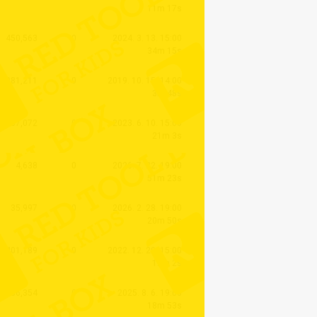
11m 17s
450,563
0
2024. 3. 13. 15:00
34m 15s
1,081,211
0
2019. 10. 15. 14:00
3m 48s
637,072
0
2023. 6. 10. 15:00
21m 3s
4,638
0
2026. 7. 22. 19:00
51m 23s
35,997
0
2026. 2. 28. 19:00
20m 50s
401,189
0
2022. 12. 29. 15:00
12m 2s
56,354
0
2025. 8. 6. 19:00
18m 53s