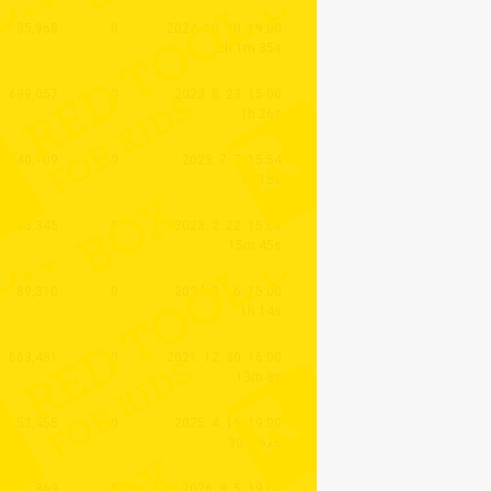
35,968
0
2024. 10. 30. 19:00
2h 1m 35s
699,057
0
2023. 8. 23. 15:00
1h 26s
540,709
0
2023. 7. 7. 15:54
1h 15s
1,295,345
0
2023. 2. 22. 15:00
15m 45s
89,310
0
2024. 3. 16. 15:00
1h 14s
663,481
0
2021. 12. 30. 16:00
13m 8s
53,455
0
2025. 4. 16. 19:00
30m 52s
869
0
2026. 8. 5. 19:00