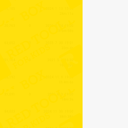
406,105
0
2024. 1. 13. 15:00
28m 11s
20,763
0
2026. 1. 24. 19:00
1h 6m 58s
63,052
0
2025. 7. 30. 19:01
33m 4s
1,351,164
0
2021. 5. 3. 16:30
16m 28s
28,192
0
2024. 11. 9. 19:00
1h 4m 6s
31,091
0
2026. 6. 3. 19:00
18m 3s
84,033
0
2024. 11. 30. 19:00
38m 38s