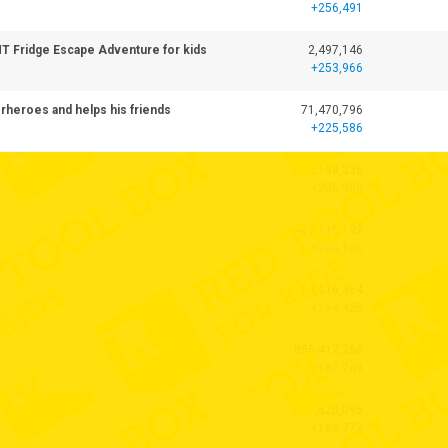
+256,491
ANT Fridge Escape Adventure for kids
2,497,146
+253,966
heroes and helps his friends
71,470,796
+225,586
772,198,336
+205,909
461,115,192
+205,146
64,616,364
+194,425
856,417,266
+187,749
41,620,095
+184,372