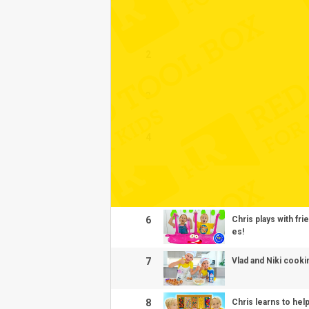
1
2
3
4
5
6
Chris plays with fr
es!
7
Vlad and Niki cooki
8
Chris learns to hel