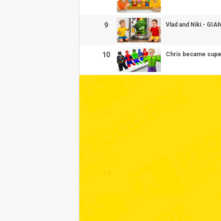
9
Vlad and Niki - GI
10
Chris became super
11
12
13
14
15