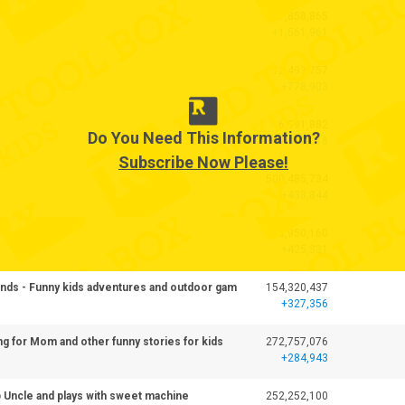
17,858,865
+1,561,961
12,493,757
+778,903
6,991,882
Do You Need This Information?
+509,218
Subscribe Now Please!
500,485,734
+433,844
438,950,160
+425,331
iends - Funny kids adventures and outdoor gam
154,320,437
+327,356
ng for Mom and other funny stories for kids
272,757,076
+284,943
p Uncle and plays with sweet machine
252,252,100