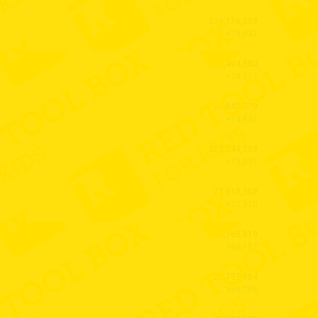
219,176,559
+79,547
28,494,580
+78,717
56,842,579
+74,892
383,549,159
+73,097
27,618,358
+72,310
20,168,819
+69,187
28,757,884
+68,268