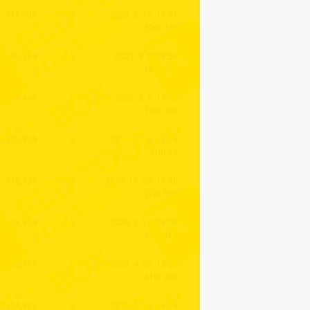
111,008
0
2025. 2. 19. 19:01
32m 43s
1,090,564
0
2021. 8. 3. 18:55
18m 35s
14,496
0
2026. 6. 6. 19:00
19m 36s
120,804
0
2024. 2. 10. 15:00
31m 2s
176,737
0
2024. 11. 23. 19:00
27m 55s
25,904
0
2026. 7. 11. 19:00
43m 38s
2,036,793
0
2020. 4. 20. 15:30
41m 28s
1,334,901
0
2021. 1. 18. 16:00