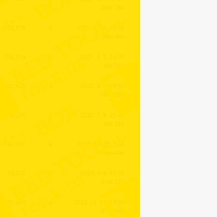
36m 28s
155,778
0
2024. 1. 31. 15:00
30m 49s
706,014
0
2021. 9. 3. 14:00
6m 26s
202,975
0
2025. 8. 9. 19:00
18m 45s
393,281
0
2022. 7. 6. 21:40
9m 29s
131,397
0
2023. 10. 25. 5:00
1h 3m 44s
72,535
0
2024. 4. 6. 15:00
21m 27s
21,685
0
2025. 11. 12. 19:00
21m 44s