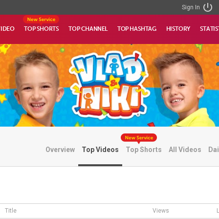
Sign In
VIDEO
TOP SHORTS
TOP CHANNEL
TOP HASHTAG
HISTORY
STATIS
Overview
Top Videos
Top Shorts
All Videos
Dai
Title
Views