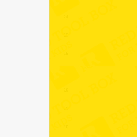
24
25
26
27
28
29
30