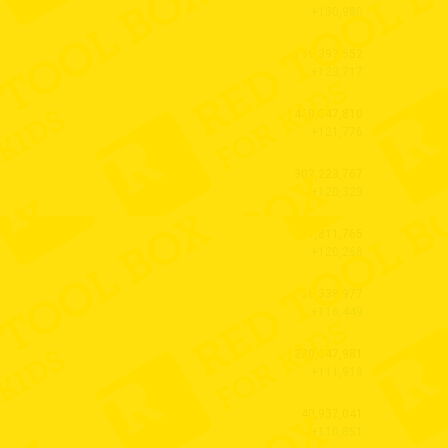
+130,980
199,393,552
+123,717
460,047,810
+121,776
302,223,767
+120,323
1,811,765
+120,268
58,338,977
+116,449
200,647,981
+111,913
40,937,041
+110,851