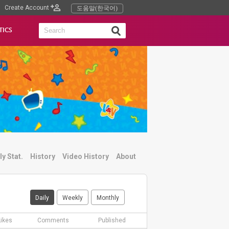
Create Account
도움말(한국어)
TICS
ly Stat.
History
Video History
About
Daily
Weekly
Monthly
Likes
Comments
Published