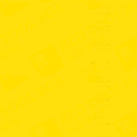
40,155,013
+106,861
417,350,990
+106,777
320,342,654
+103,758
468,997,007
+100,975
51,627,509
+100,293
214,518,037
+96,824
54,965,718
+96,295
259,956