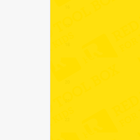
16
17
18
19
20
21
22
23