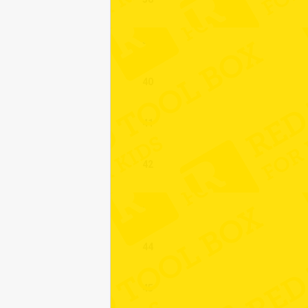
39
40
41
42
43
44
45