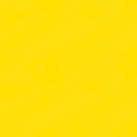
+95,990
128,192,167
+95,347
222,588,931
+92,073
125,154,023
+86,439
154,550,732
+86,006
130,687,904
+82,965
59,533,916
+81,762
17,126,067
+81,538