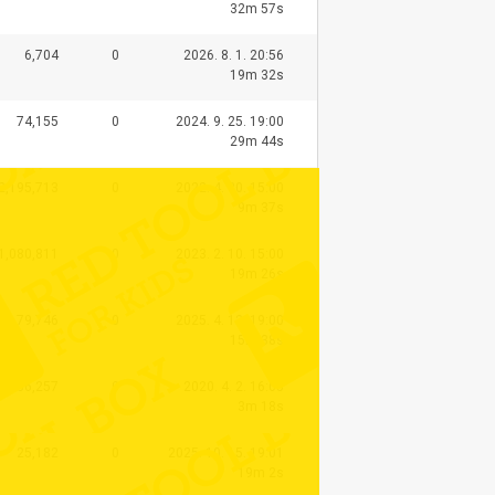
32m 57s
6,704
0
2026. 8. 1. 20:56
19m 32s
74,155
0
2024. 9. 25. 19:00
29m 44s
2,195,713
0
2022. 4. 30. 15:00
9m 37s
1,080,811
0
2023. 2. 10. 15:00
19m 26s
79,746
0
2025. 4. 12. 19:00
15m 38s
1,636,257
0
2020. 4. 2. 16:05
3m 18s
25,182
0
2025. 10. 15. 19:01
19m 2s