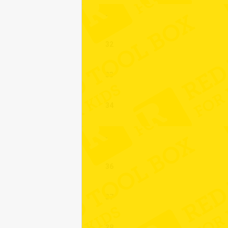
31
32
33
34
35
36
37
38