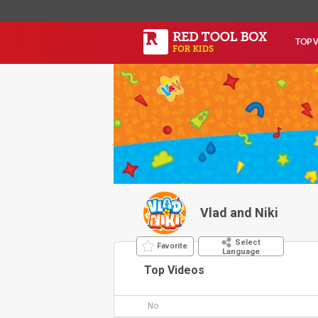
TOP 
Vlad and Niki
Select
Favorite
Language
Top Videos
No