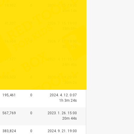
19,982
0
2026. 7. 25. 19:00
41m 14s
41,337
0
2026. 7. 15. 19:00
33m 59s
16,660
0
2026. 7. 18. 19:00
35m 21s
1,087,177
0
2021. 4. 11. 15:00
24m 40s
1,000,923
0
2022. 8. 24. 20:39
30m 2s
195,461
0
2024. 4. 12. 0:07
1h 3m 24s
567,769
0
2023. 1. 26. 15:00
20m 44s
383,824
0
2024. 9. 21. 19:00