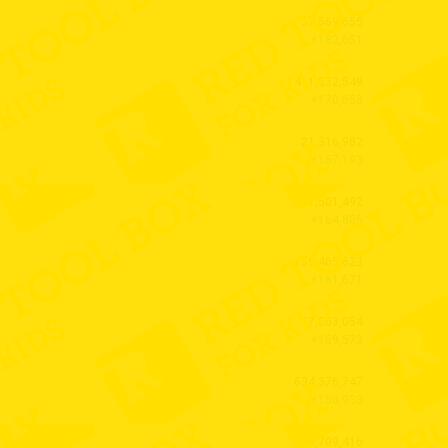
57,569,655
+182,651
411,832,549
+170,658
21,316,982
+167,193
71,501,492
+164,805
159,465,623
+161,671
17,803,054
+159,573
634,376,747
+150,933
619,709,416