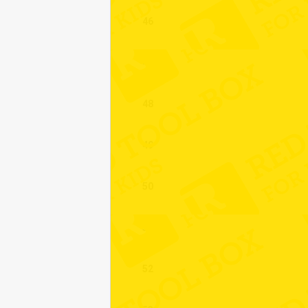
46
47
48
49
50
51
52