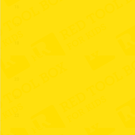
16
17
18
19
20
21
22
23