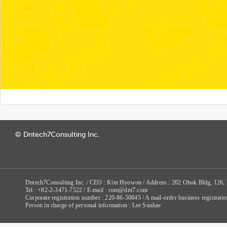
98
99
100
© Dntech7Consulting Inc.
Dntech7Consulting Inc. / CEO : Kim Hyowon / Address : 202 Obok Bldg, 126,
Tel : +82-2-3471-7522 / E-mail : com@dnt7.com
Corporate registration number : 220-86-50845 / A mail-order business registr
Person in charge of personal information : Lee Sunhae