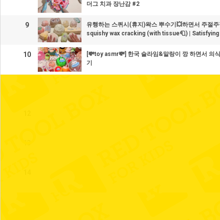
더그 치과 장난감 #2
9
유행하는 스퀴시(휴지)왁스 뿌수기💥하면서 주절주
squishy wax cracking (with tissue🧻) | Satisfyi
10
[💸toy asmr💸] 한국 슬라임&말랑이 깡 하면서
기
11
12
13
14
15