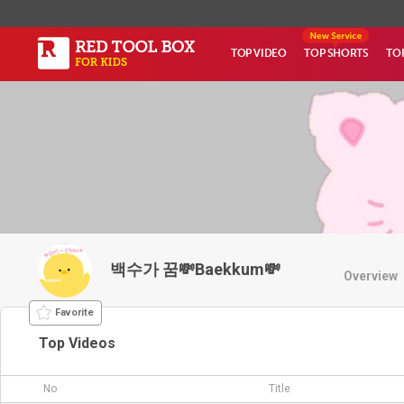
TOP VIDEO
TOP SHORTS
TO
백수가 꿈💸Baekkum💸
Overview
Favorite
Top Videos
No
Title