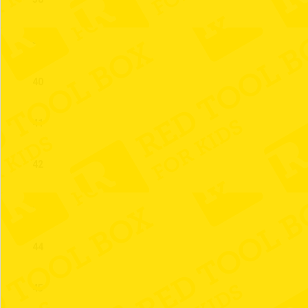
39
40
41
42
43
44
45