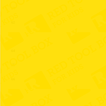
61
62
63
64
65
66
67