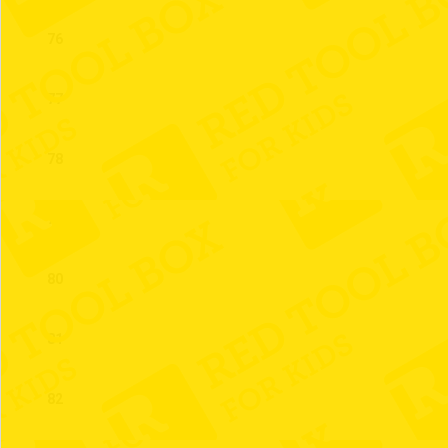
76
77
78
79
80
81
82