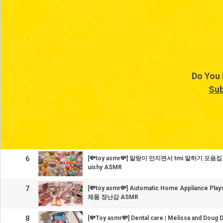
1
2
3
Do You 
Sub
4
5
6
[💸toy asmr💸] 말랑이 만지면서 tmi 말하기 모음집 Co
uishy ASMR
7
[💸toy asmr💸] Automatic Home Appliance P
제품 장난감 ASMR
8
[💸Toy asmr💸] Dental care | Melissa and Doug