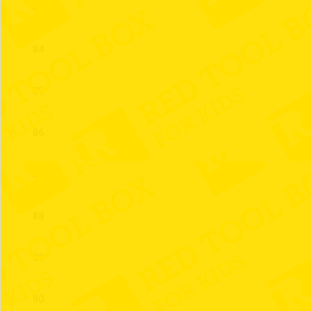
83
84
85
86
87
88
89
90