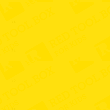
31
32
33
34
35
36
37
38