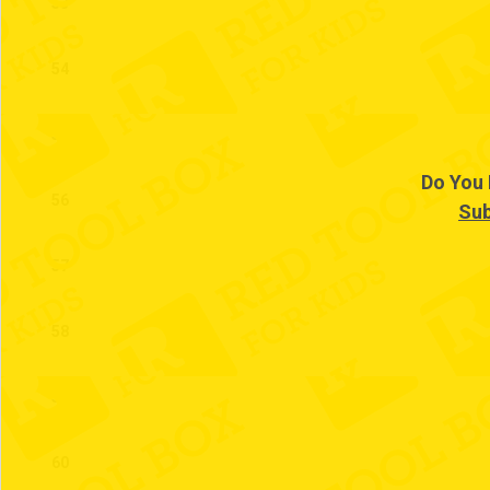
53
54
55
Do You 
56
Sub
57
58
59
60