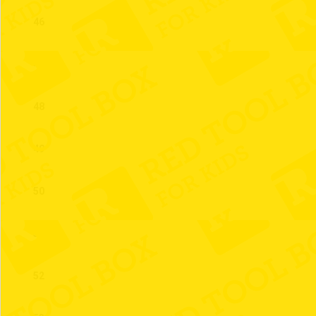
46
47
48
49
50
51
52