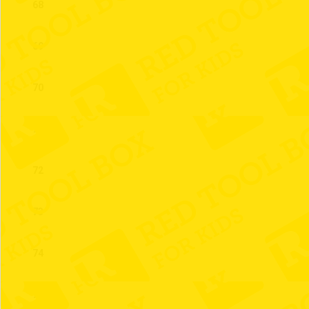
68
69
70
71
72
73
74
75