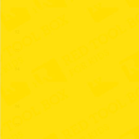
91
92
93
94
95
96
97