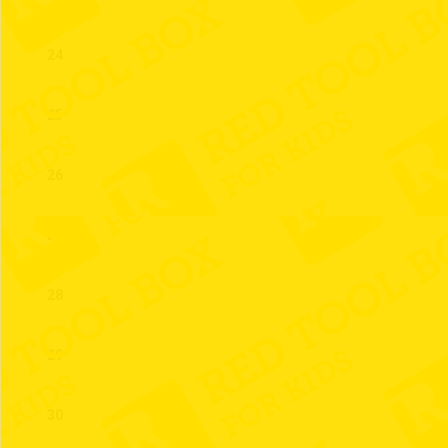
24
25
26
27
28
29
30