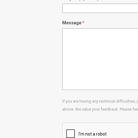
Message
If you are having any technical difficulties
above. We value your feedback. Please feel