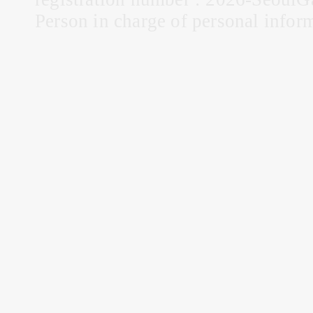
Person in charge of personal infor