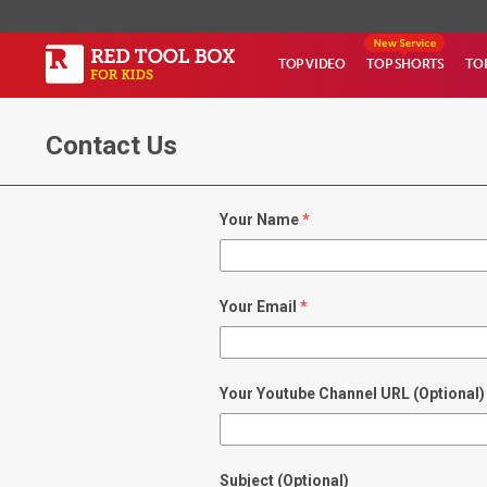
TOP VIDEO
TOP SHORTS
TO
Contact Us
Your Name
Your Email
Your Youtube Channel URL (Optional)
Subject (Optional)