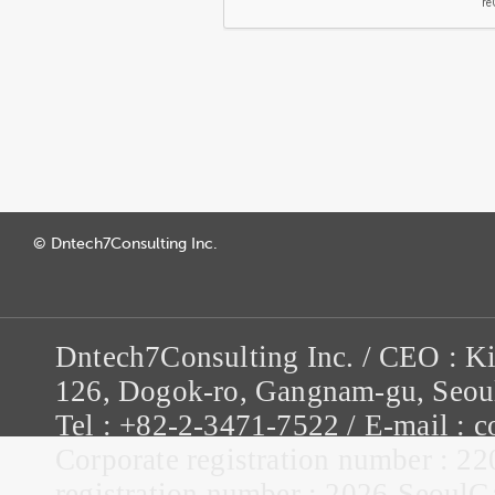
© Dntech7Consulting Inc.
Dntech7Consulting Inc. / CEO : K
126, Dogok-ro, Gangnam-gu, Seou
Tel : +82-2-3471-7522 / E-mail :
Corporate registration number : 22
registration number : 2026-Seou