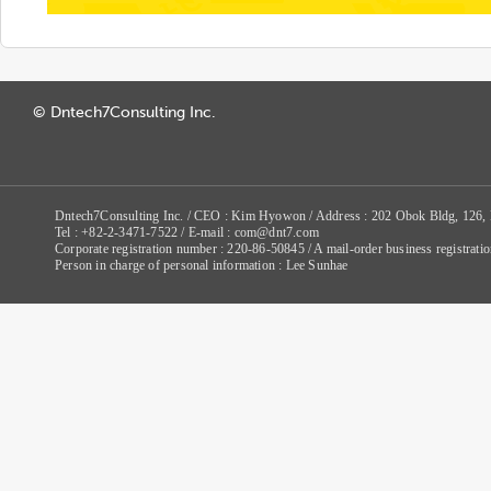
© Dntech7Consulting Inc.
Dntech7Consulting Inc. / CEO : Kim Hyowon / Address : 202 Obok Bldg, 126,
Tel : +82-2-3471-7522 / E-mail : com@dnt7.com
Corporate registration number : 220-86-50845 / A mail-order business registr
Person in charge of personal information : Lee Sunhae