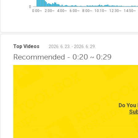
0
0:00~
2:00~
4:00~
6:00~
8:00~
10:10~
12:30~
14:50~
Top Videos
2026. 6. 23. - 2026. 6. 29.
Recommended - 0:20 ~ 0:29
null
Video Count
Do You 
Sub
null
null