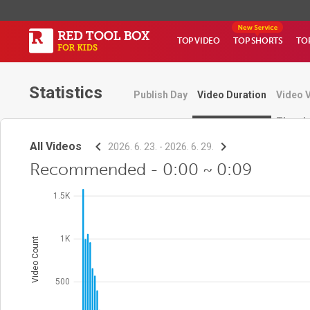
TOP VIDEO
TOP SHORTS
TO
Statistics
Publish Day
Video Duration
Video 
Thumbn
All Videos
2026. 6. 23. - 2026. 6. 29.
Recommended - 0:00 ~ 0:09
1.5K
1K
Video Count
500