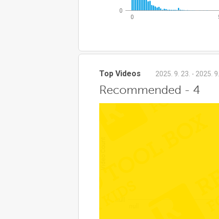
0
0
Top Videos
2025. 9. 23. - 2025. 9
Recommended - 4
null
Video Count
null
null