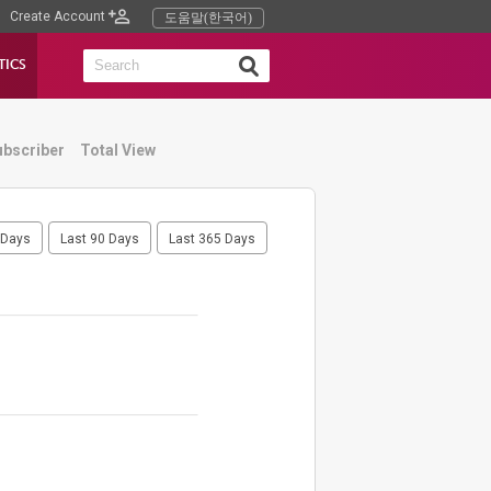
Create Account
도움말(한국어)
TICS
ubscriber
Total View
 Days
Last 90 Days
Last 365 Days