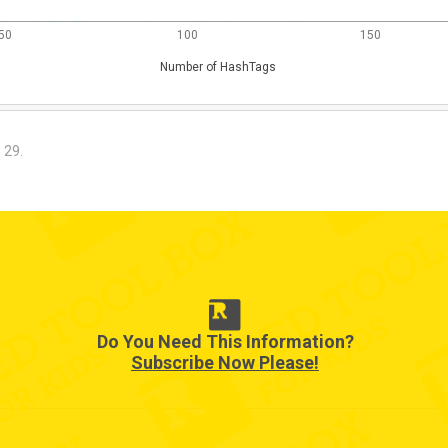
50
100
150
Number of HashTags
. 29.
Do You Need This Information?
Subscribe Now Please!