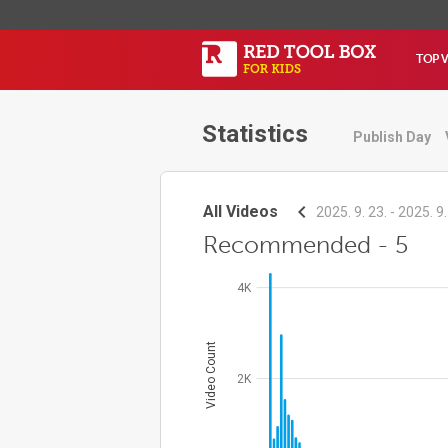
TOP 
Statistics
Publish Day
All Videos
2025. 9. 23. - 2025. 9.
Recommended - 5
4K
Video Count
2K