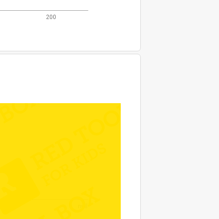
200
null