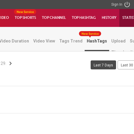
Sign In
VIDEO
TOP SHORTS
TOP CHANNEL
TOP HASHTAG
HISTORY
STATIS
Video Duration
Video View
Tags Trend
HashTags
Upload
S
Thumbnail
 29.
Last 7 Days
Last 30