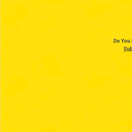
19
20
Do You 
21
Sub
22
23
24
25