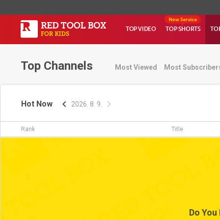
TOP VIDEO
TOP SHORTS
TO
Top Channels
Most Viewed
Most Subscriber
Hot Now
2026. 8. 9.
Rank
Title
1
2
3
Do You 