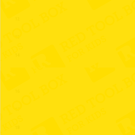
11
12
13
14
15
16
17
18