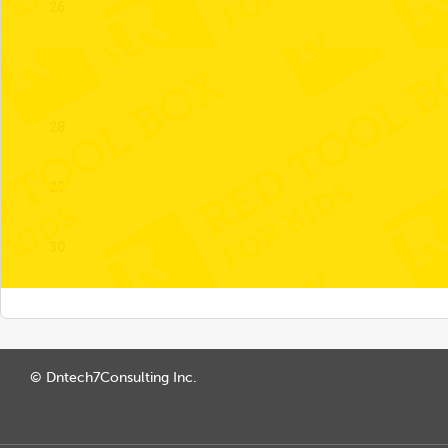
26
27
28
29
30
© Dntech7Consulting Inc.