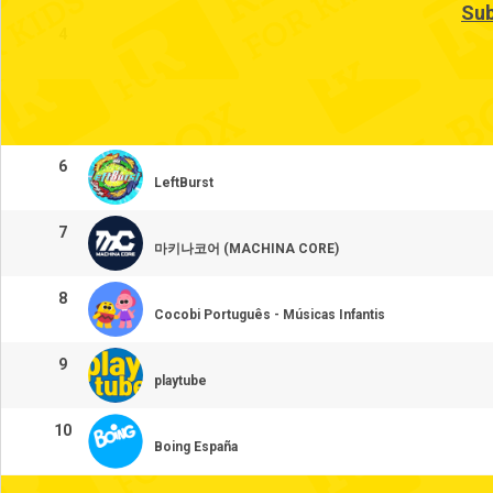
Sub
4
5
6
LeftBurst
7
마키나코어 (MACHINA CORE)
8
Cocobi Português - Músicas Infantis
9
playtube
10
Boing España