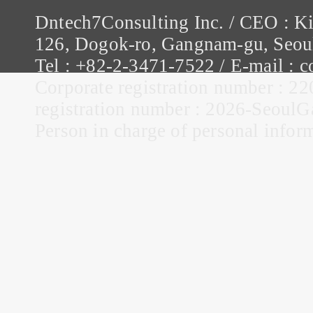
Dntech7Consulting Inc. / CEO : K
126, Dogok-ro, Gangnam-gu, Seou
Tel : +82-2-3471-7522 / E-mail :
Corporate registration number : 22
registration number : 2026-Seou
Person in charge of personal infor