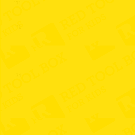
171
172
173
174
175
176