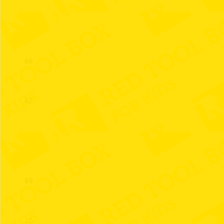
65
66
67
68
69
70