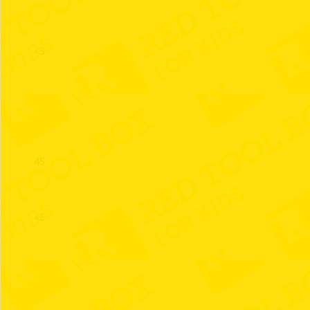
43
44
45
46
47