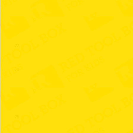
71
72
73
74
75