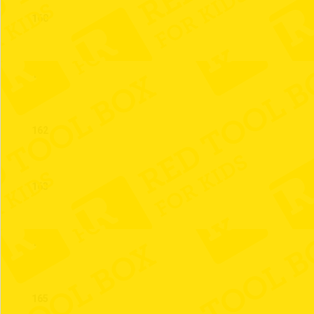
160
161
162
163
164
165