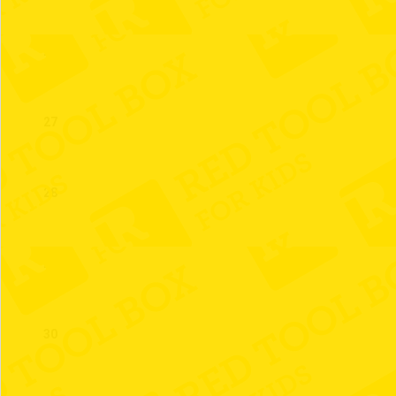
26
27
28
29
30