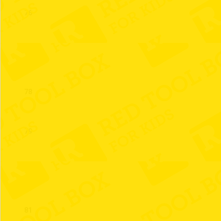
76
77
78
79
80
81