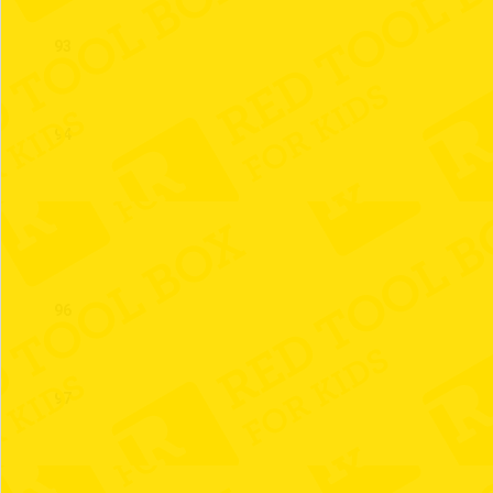
93
94
95
96
97
98