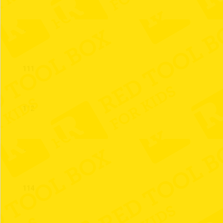
110
111
112
113
114