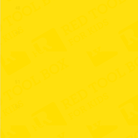
48
49
50
51
52
53