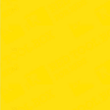
121
122
123
124
125
126