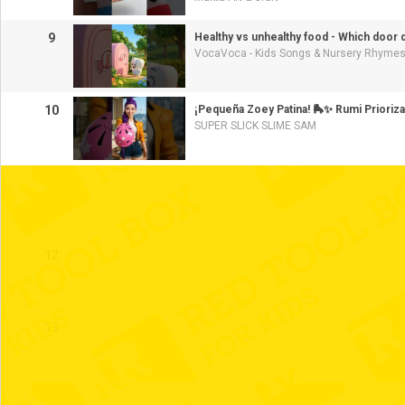
9
Healthy vs unhealthy food - Which door
VocaVoca - Kids Songs & Nursery Rhyme
10
¡Pequeña Zoey Patina! 🛼✨ Rumi Prioriza
SUPER SLICK SLIME SAM
11
12
13
14