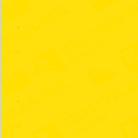
59
60
61
62
63
64