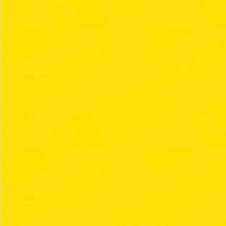
155
156
157
158
159