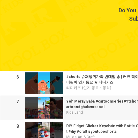
3
Do You 
Sub
4
5
6
#shorts 슈퍼방귀가족 반대말 송 | 커요 작아
어린이 인기동요 ★ 티디키즈
티디키즈 (인기 동요・동화)
7
Yeh Meray Baba #cartoonseries#Ytshor
artoon#ghulamrasool
Kids Land
8
DIY Fidget Clicker Keychain with Bottle
t #diy #craft #youtubeshorts
Mukta Art & Craft