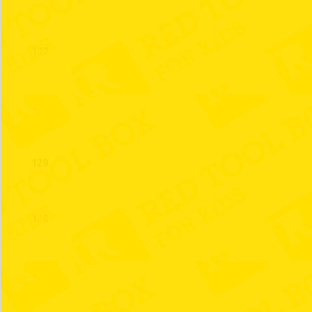
127
128
129
130
131