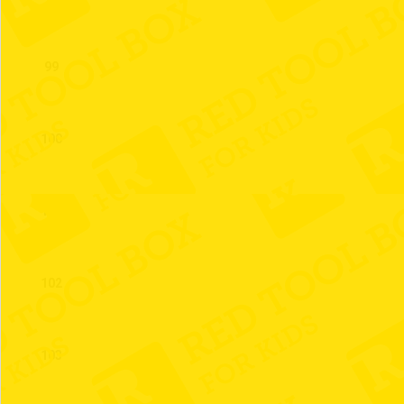
99
100
101
102
103