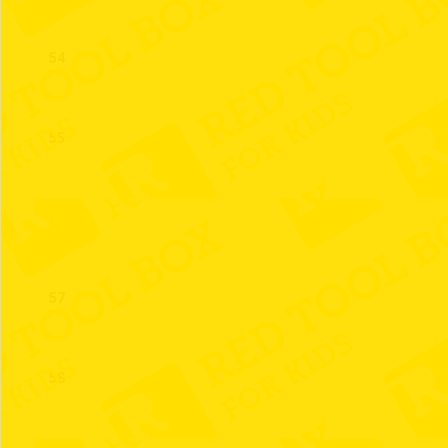
54
55
56
57
58