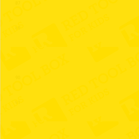
87
88
89
90
91
92