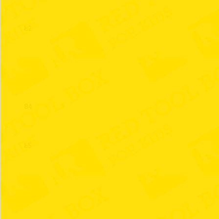
82
83
84
85
86