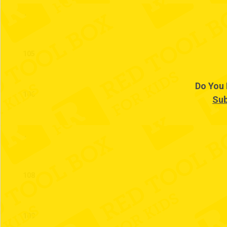
104
105
Do You 
106
Sub
107
108
109