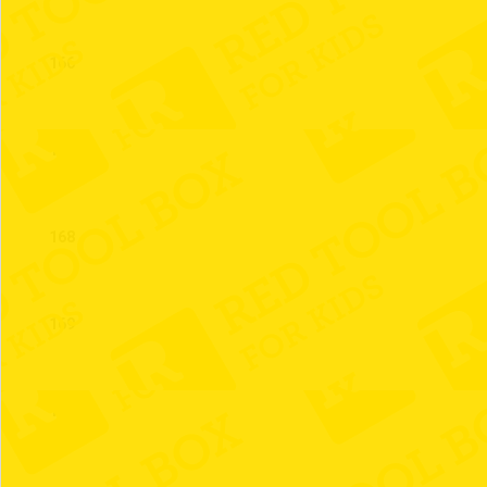
166
167
168
169
170