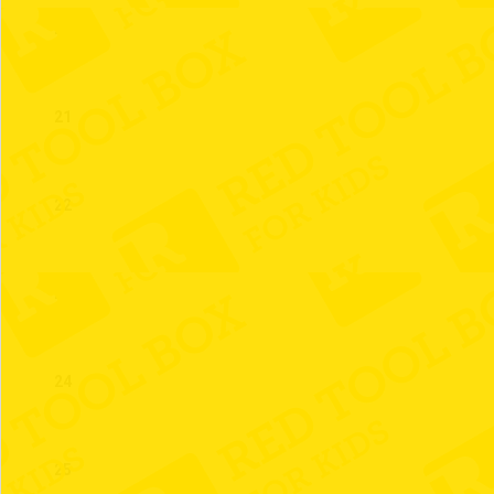
20
21
22
23
24
25