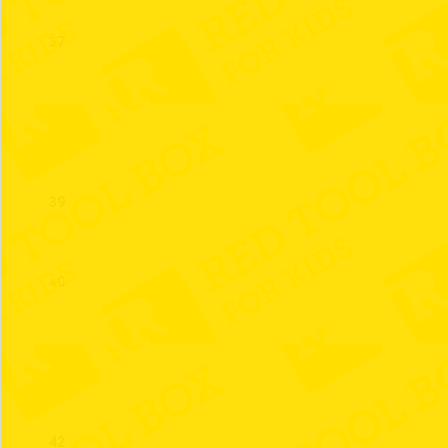
37
38
39
40
41
42