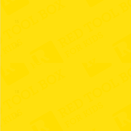
15
16
17
18
19