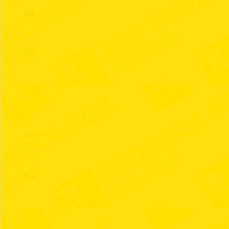
132
133
134
135
136
137