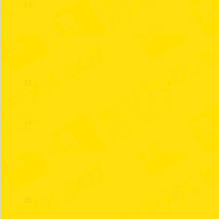
31
32
33
34
35
36