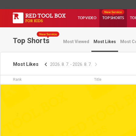
TOP VIDEO
TOP SHORTS
TO
Top Shorts
Most Viewed
Most Likes
Most C
Most Likes
2026. 8. 7. - 2026. 8. 7.
Rank
Title
1
2