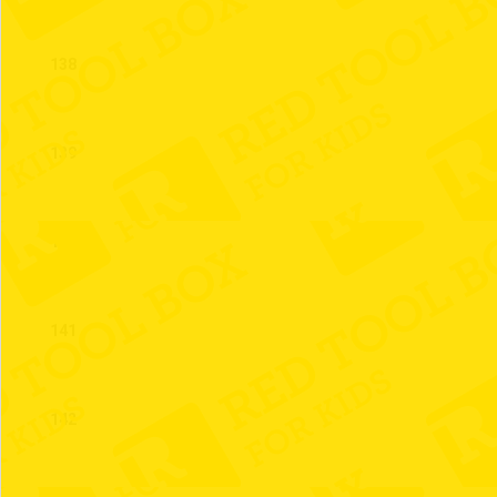
138
139
140
141
142