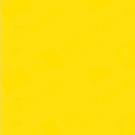
143
144
145
146
147
148