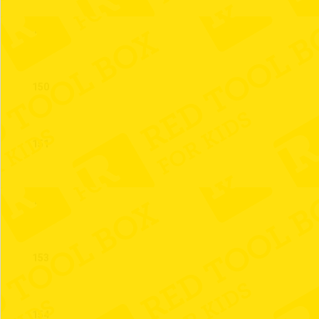
149
150
151
152
153
154