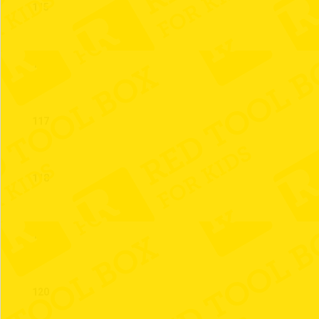
115
116
117
118
119
120