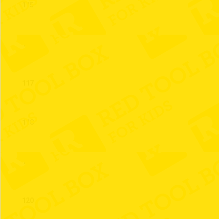
115
116
117
118
119
120