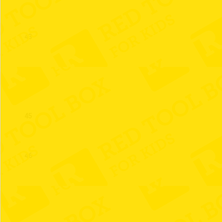
43
44
45
46
47