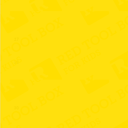
26
27
28
29
30