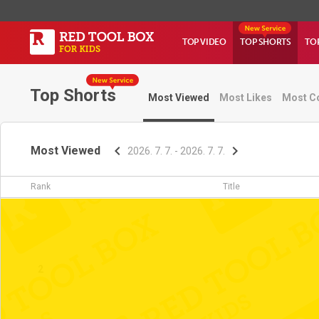
TOP VIDEO
TOP SHORTS
TO
Top Shorts
Most Viewed
Most Likes
Most C
Most Viewed
2026. 7. 7. - 2026. 7. 7.
Rank
Title
1
2