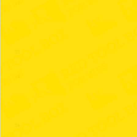
31
32
33
34
35
36