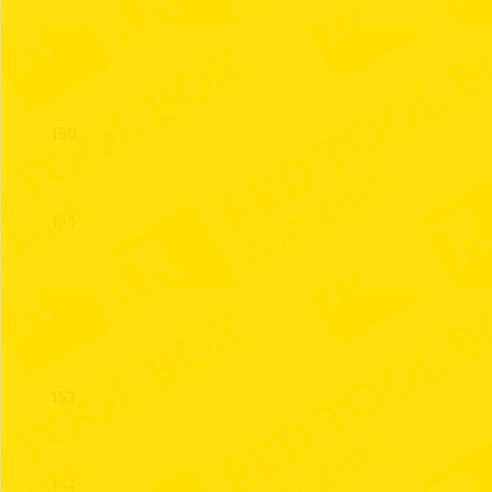
149
150
151
152
153
154