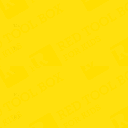
143
144
145
146
147
148