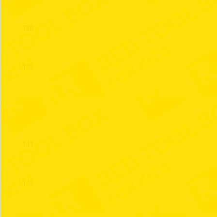
138
139
140
141
142