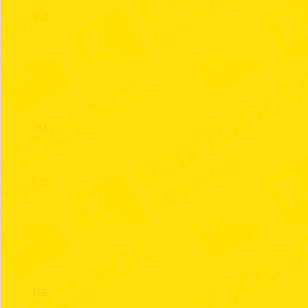
160
161
162
163
164
165