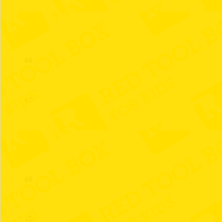
65
66
67
68
69
70