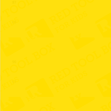
87
88
89
90
91
92