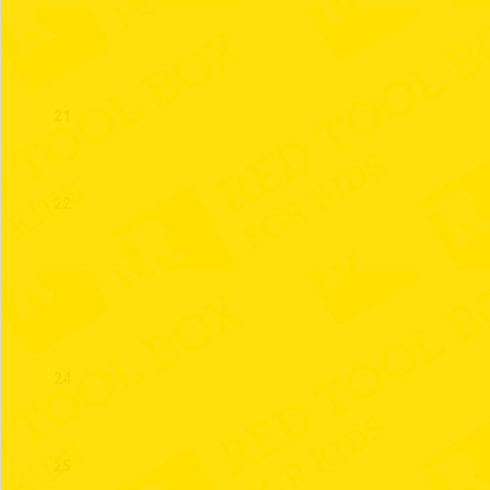
20
21
22
23
24
25