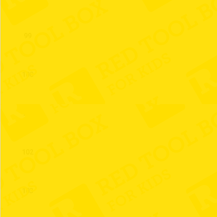
99
100
101
102
103