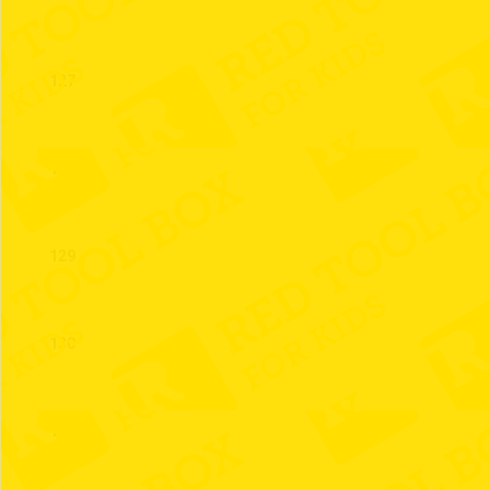
127
128
129
130
131