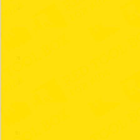
76
77
78
79
80
81