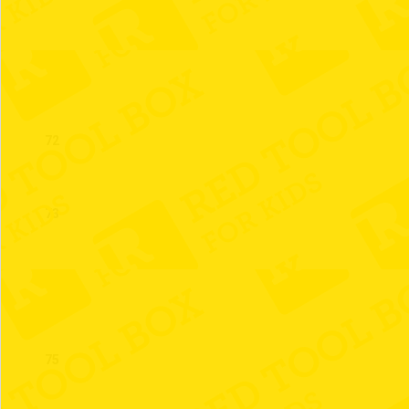
71
72
73
74
75