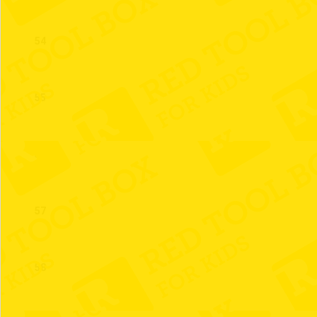
54
55
56
57
58