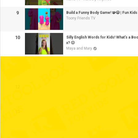
9
Build a Funny Body Game! 🧩😄 | Fun Kids
Toony Friends TV
10
Silly English Words for Kids! What’s a B
x? 🤢
Maya and Mary
11
12
13
14