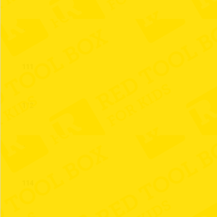
110
111
112
113
114