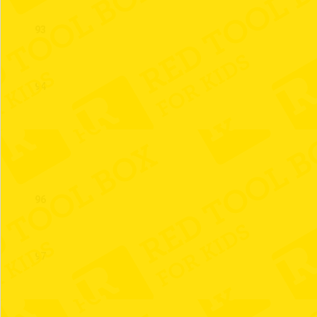
93
94
95
96
97
98