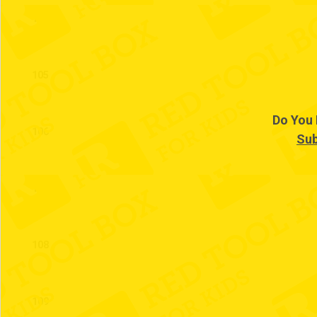
104
105
Do You 
106
Sub
107
108
109