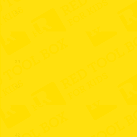
37
38
39
40
41
42