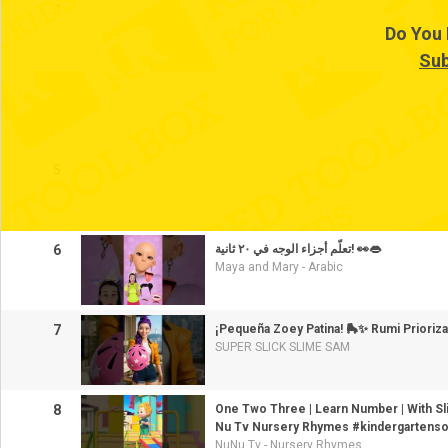
3
Do You 
Sub
4
5
6
تعلّم أجزاء الوجه في ٢٠ ثانية! 👀👄
Maya and Mary - Arabic
7
¡Pequeña Zoey Patina! 🛼✨ Rumi Prioriza
SUPER SLICK SLIME SAM
8
One Two Three | Learn Number | With Sli
Nu Tv Nursery Rhymes #kindergartens
NuNu Tv - Nursery Rhymes