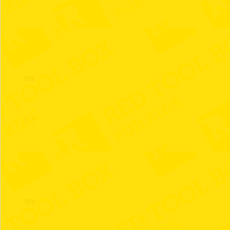
155
156
157
158
159