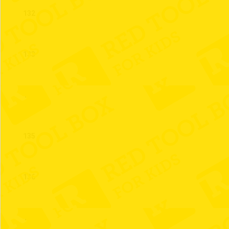
132
133
134
135
136
137