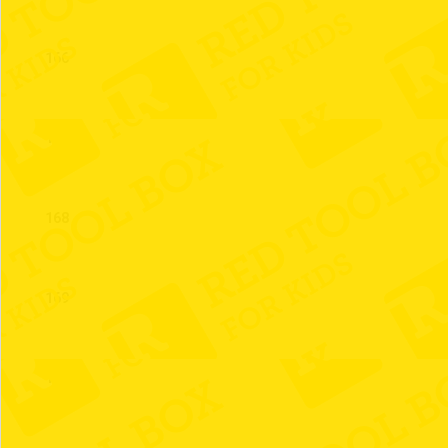
166
167
168
169
170