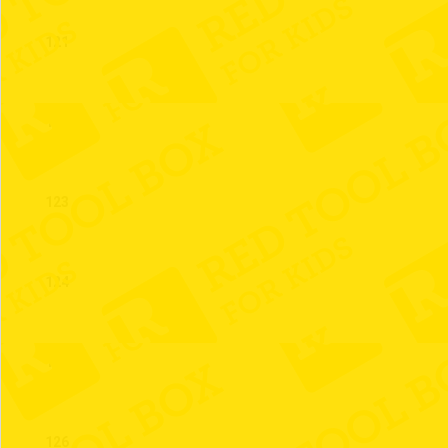
121
122
123
124
125
126