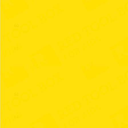
59
60
61
62
63
64