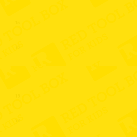
15
16
17
18
19