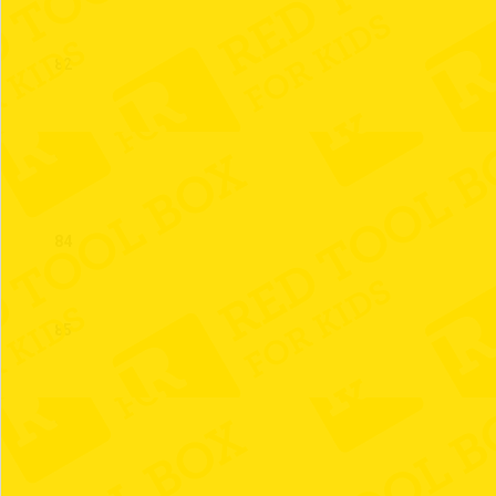
82
83
84
85
86