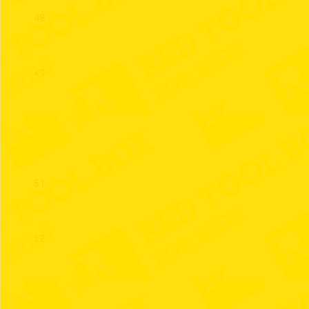
48
49
50
51
52
53