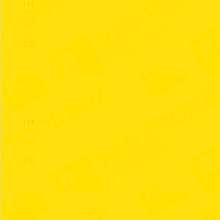
171
172
173
174
175
176